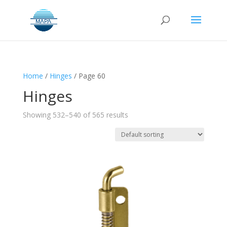
Home
/
Hinges
/ Page 60
Hinges
Showing 532–540 of 565 results