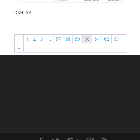
DSHI-3B
←
1
2
3
…
57
58
59
60
61
62
63
→