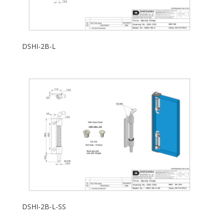
DSHI-2B-L
DSHI-2B-L-SS