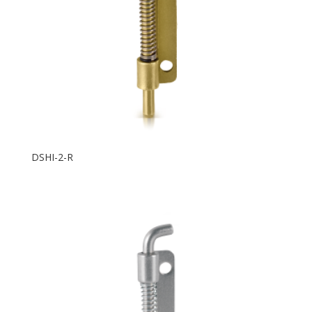
DSHI-2-R