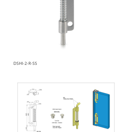
DSHI-2-R-SS