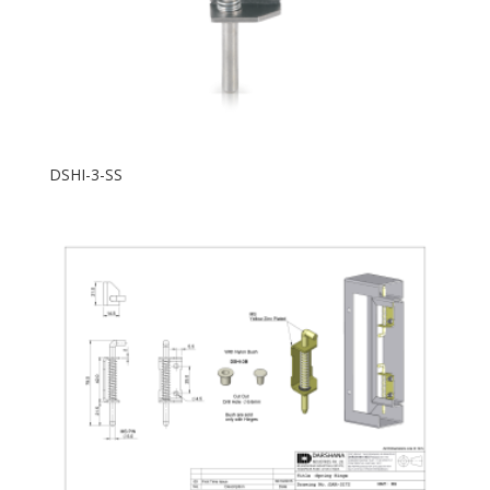
DSHI-3-SS