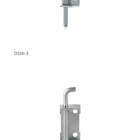
DSHI-3