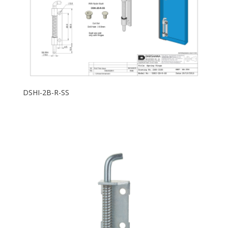
DSHI-2B-R-SS