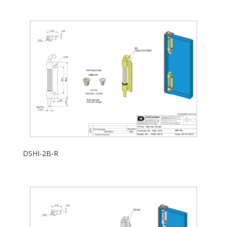
DSHI-2B-R