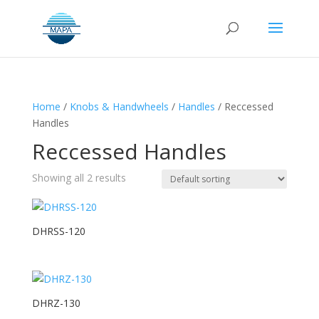
Home
/
Knobs & Handwheels
/
Handles
/ Reccessed
Handles
Reccessed Handles
Showing all 2 results
DHRSS-120
DHRZ-130