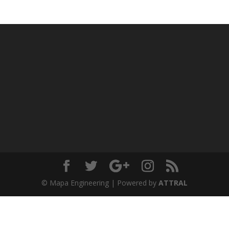
© Mapa Engineering | Powered by
ATTRAL