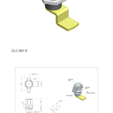
DLC4W-R