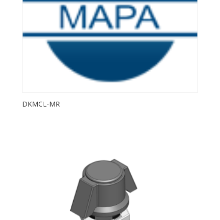
DKMCL-MR