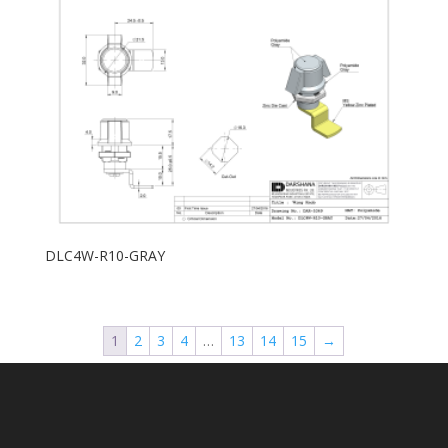
DLC4W-R10-GRAY
1
2
3
4
…
13
14
15
→