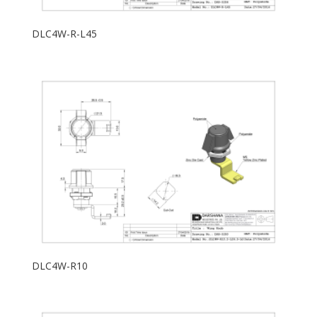
DLC4W-R-L45
DLC4W-R10