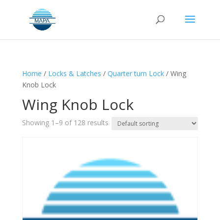
Home
/
Locks & Latches
/
Quarter turn Lock
/ Wing
Knob Lock
Wing Knob Lock
Showing 1–9 of 128 results