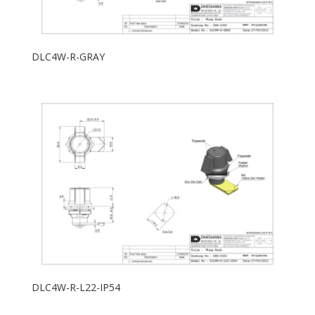
DLC4W-R-GRAY
DLC4W-R-L22-IP54