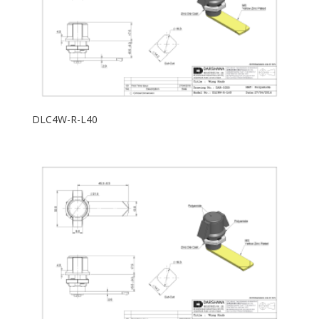
DLC4W-R-L40