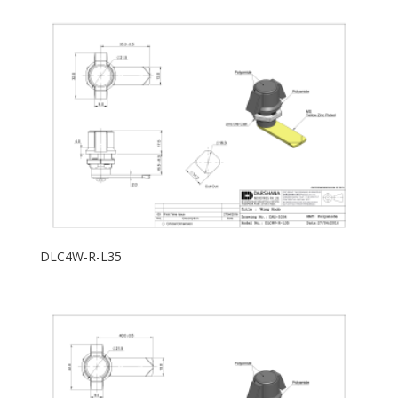
DLC4W-R-L35