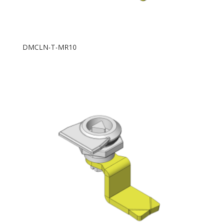
DMCLN-T-MR10