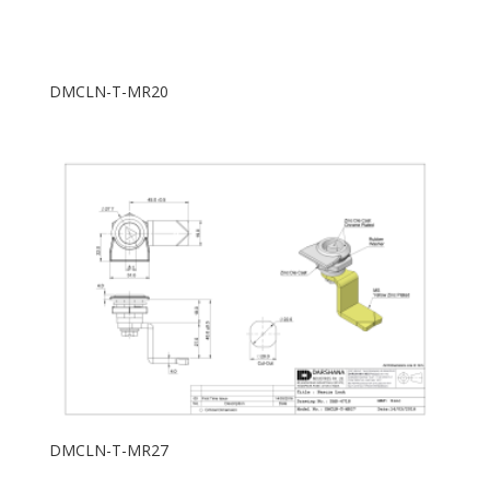
DMCLN-T-MR20
DMCLN-T-MR27