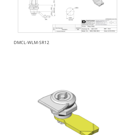
DMCL-WLM-SR12