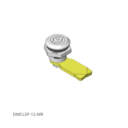
DMCLSP-12-MR