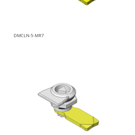
DMCLN-5-MR7