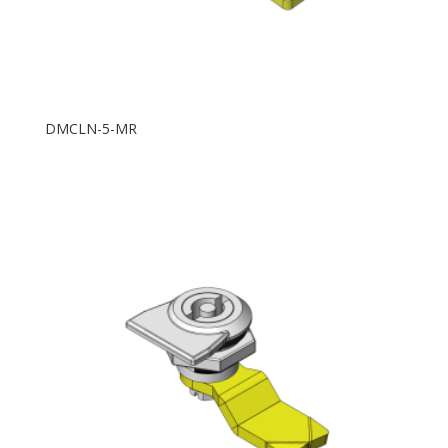
DMCLN-5-MR