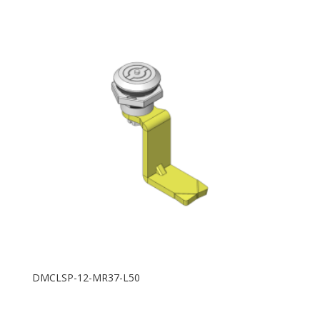
DMCLSP-12-MR37-L50