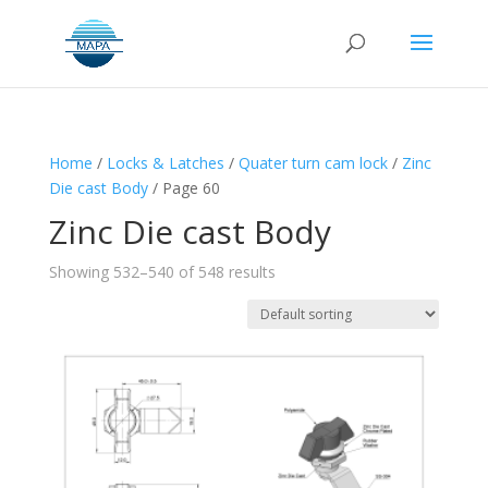
Home
/
Locks & Latches
/
Quater turn cam lock
/
Zinc
Die cast Body
/ Page 60
Zinc Die cast Body
Showing 532–540 of 548 results