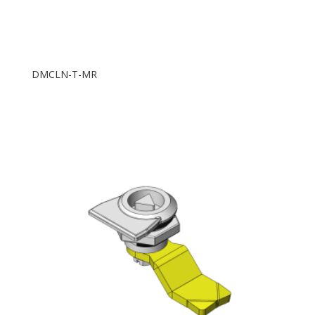
DMCLN-T-MR