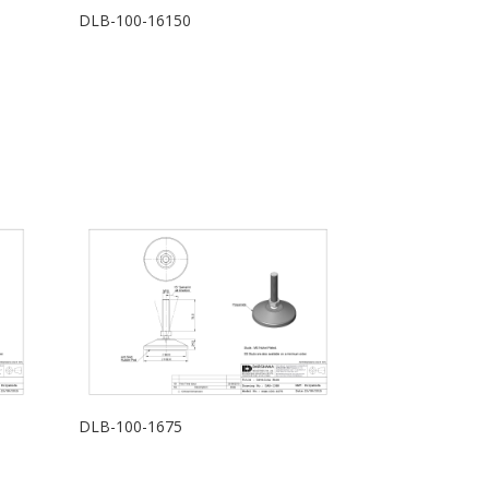
DLB-100-16150
DLB-100-1675