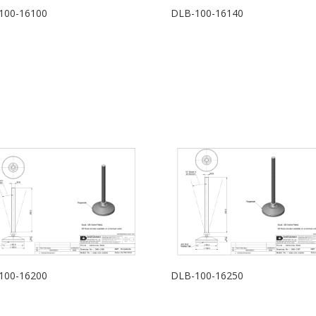
100-16100
DLB-100-16140
100-16200
DLB-100-16250