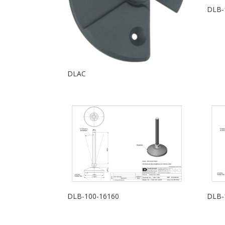
DLB-
DLAC
DLB-100-16160
DLB-