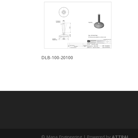
DLB-100-20100
© Mapa Engineering | Powered by
ATTRAL