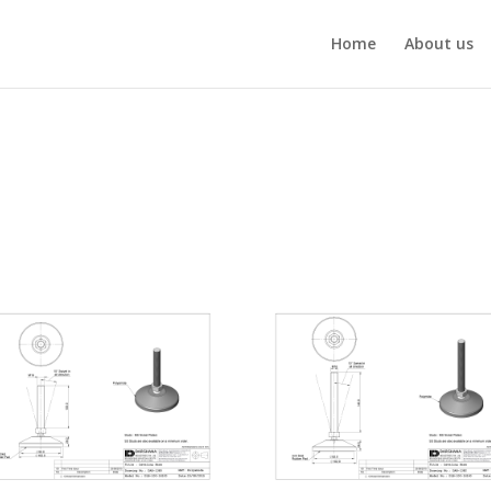
Home
About us