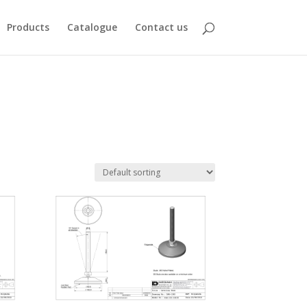
Products
Catalogue
Contact us