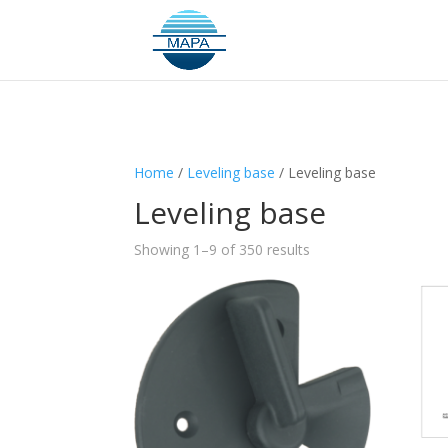
Home
/
Leveling base
/ Leveling base
Leveling base
Showing 1–9 of 350 results