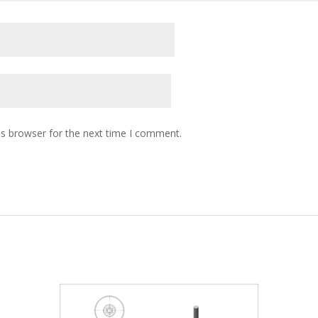
is browser for the next time I comment.