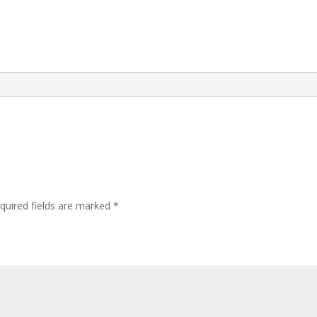
quired fields are marked
*