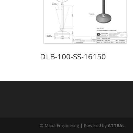
DLB-100-SS-16150
© Mapa Engineering | Powered by
ATTRAL