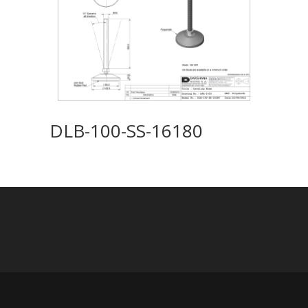
DLB-100-SS-16180