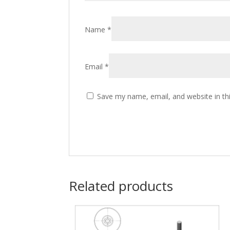
Name
*
Email
*
Save my name, email, and website in th
Related products