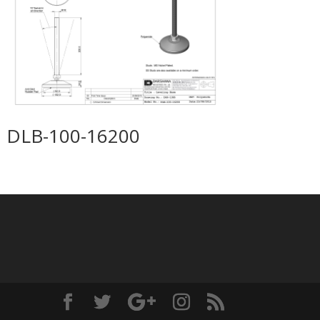
DLB-100-16200