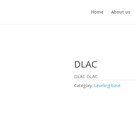
Home
About us
DLAC
DLAC DLAC
Category:
Leveling base