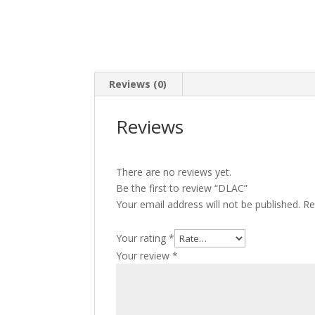
Reviews (0)
Reviews
There are no reviews yet.
Be the first to review “DLAC”
Your email address will not be published.
Re
Your rating
*
Your review
*