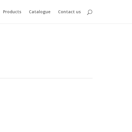
Products
Catalogue
Contact us