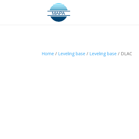
Home
/
Leveling base
/
Leveling base
/ DLAC