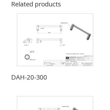
Related products
DAH-20-300