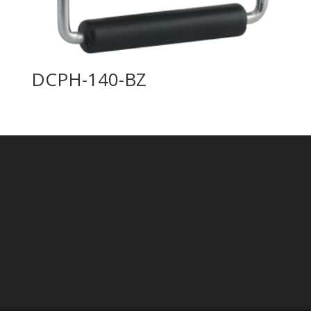
DCPH-140-BZ