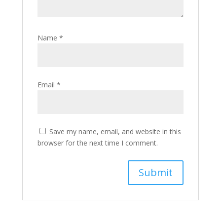
Name
*
Email
*
Save my name, email, and website in this
browser for the next time I comment.