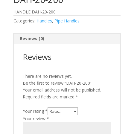
HANDLE DAH-20-200
Categories:
Handles
,
Pipe Handles
Reviews (0)
Reviews
There are no reviews yet.
Be the first to review “DAH-20-200”
Your email address will not be published.
Required fields are marked
*
Your rating
*
Your review
*