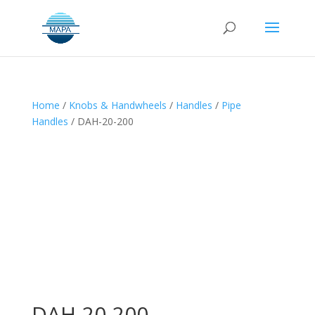
Home
/
Knobs & Handwheels
/
Handles
/
Pipe
Handles
/ DAH-20-200
DAH-20-200