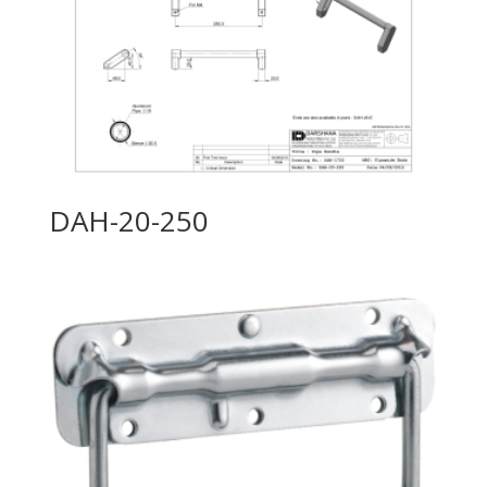
DAH-20-250