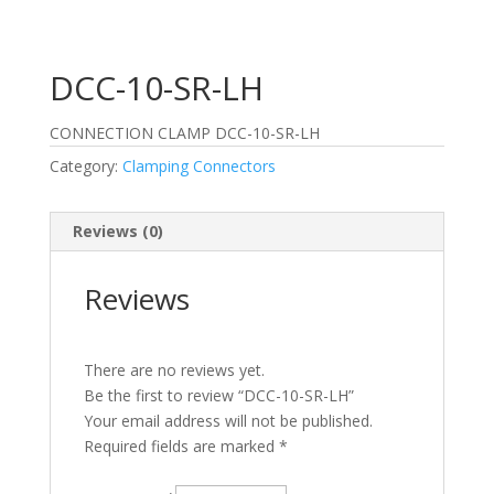
DCC-10-SR-LH
CONNECTION CLAMP DCC-10-SR-LH
Category:
Clamping Connectors
Reviews (0)
Reviews
There are no reviews yet.
Be the first to review “DCC-10-SR-LH”
Your email address will not be published.
Required fields are marked
*