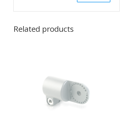
Related products