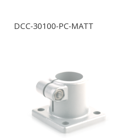
DCC-30100-PC-MATT