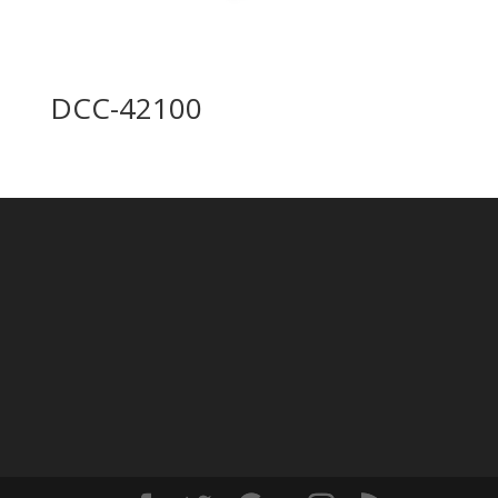
DCC-42100