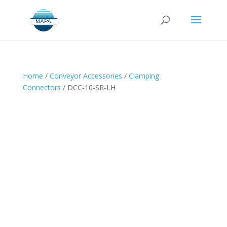
Home
/
Conveyor Accessories
/
Clamping
Connectors
/ DCC-10-SR-LH