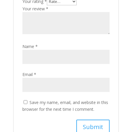
Your rating
*
Your review
*
Name
*
Email
*
Save my name, email, and website in this
browser for the next time I comment.