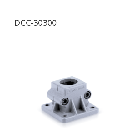
DCC-30300