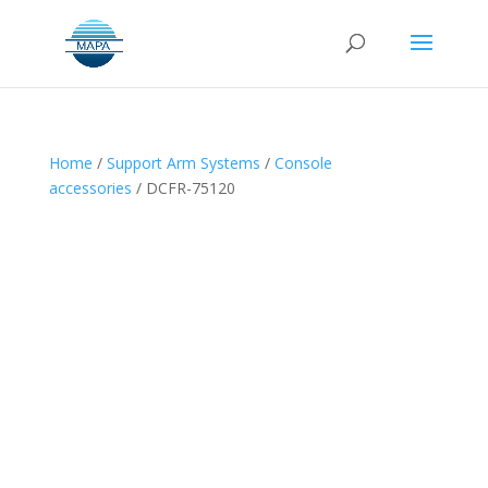
Home
/
Support Arm Systems
/
Console
accessories
/ DCFR-75120