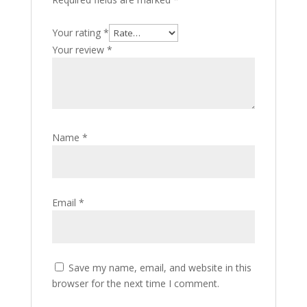
Your rating
*
Your review
*
Name
*
Email
*
Save my name, email, and website in this
browser for the next time I comment.