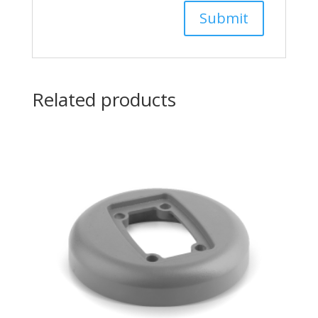
Related products