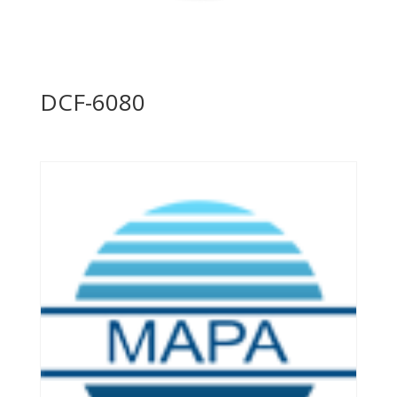
DCF-6080