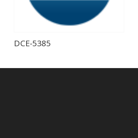
DCE-5385