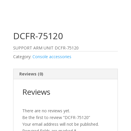
DCFR-75120
SUPPORT ARM UNIT DCFR-75120
Category:
Console accessories
Reviews (0)
Reviews
There are no reviews yet.
Be the first to review “DCFR-75120”
Your email address will not be published.
Required fields are marked
*