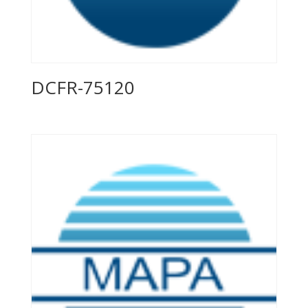
DCFR-75120