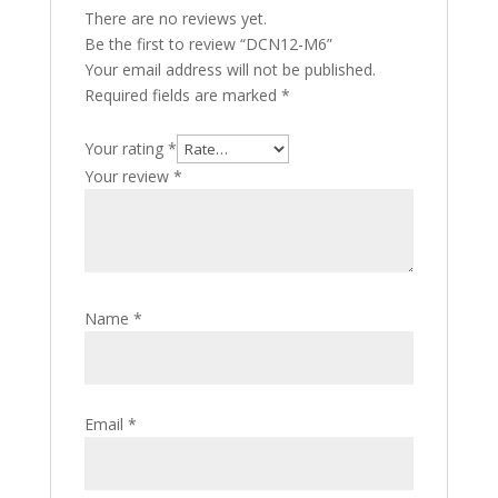
There are no reviews yet.
Be the first to review “DCN12-M6”
Your email address will not be published.
Required fields are marked
*
Your rating
*
Your review
*
Name
*
Email
*