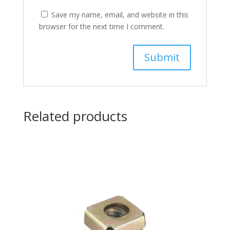
Save my name, email, and website in this
browser for the next time I comment.
Related products