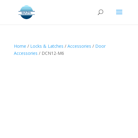
Home
/
Locks & Latches
/
Accessories
/
Door
Accessories
/ DCN12-M6