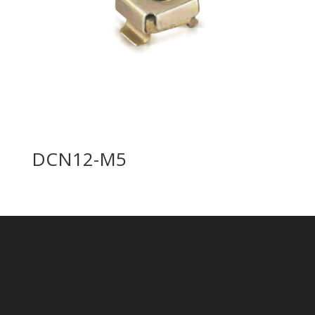
DCN12-M5