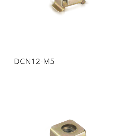
DCN12-M5