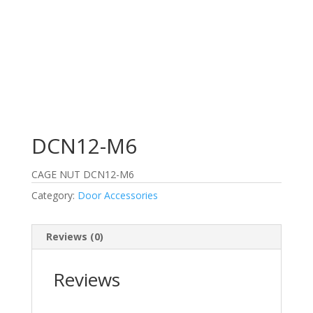
DCN12-M6
CAGE NUT DCN12-M6
Category:
Door Accessories
Reviews (0)
Reviews