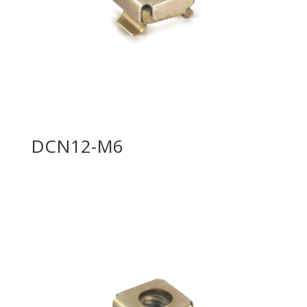
DCN12-M6