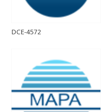
DCE-4572