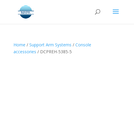
Home
/
Support Arm Systems
/
Console
accessories
/ DCPREH-5385-5