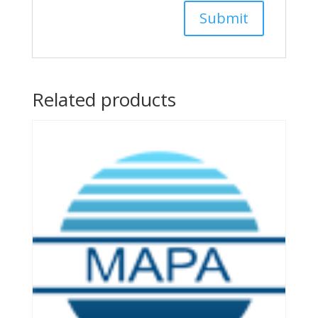
Related products