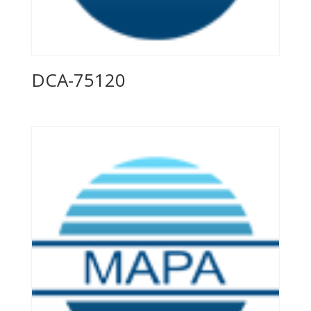
DCA-75120