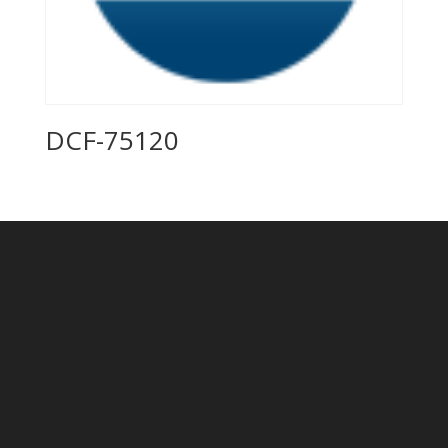
DCF-75120