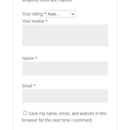
Your rating
*
Your review
*
Name
*
Email
*
Save my name, email, and website in this
browser for the next time I comment.