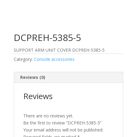
DCPREH-5385-5
SUPPORT ARM UNIT COVER DCPREH-5385-5
Category:
Console accessories
Reviews (0)
Reviews
There are no reviews yet.
Be the first to review “DCPREH-5385-5”
Your email address will not be published.
Required fields are marked
*