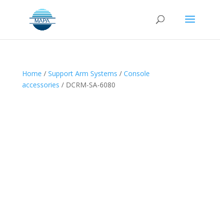
Home
/
Support Arm Systems
/
Console
accessories
/ DCRM-SA-6080