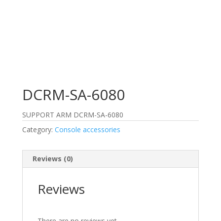
DCRM-SA-6080
SUPPORT ARM DCRM-SA-6080
Category:
Console accessories
Reviews (0)
Reviews
There are no reviews yet.