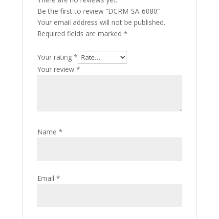
Be the first to review “DCRM-SA-6080”
Your email address will not be published.
Required fields are marked
*
Your rating
*
Your review
*
Name
*
Email
*