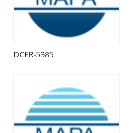
DCFR-5385