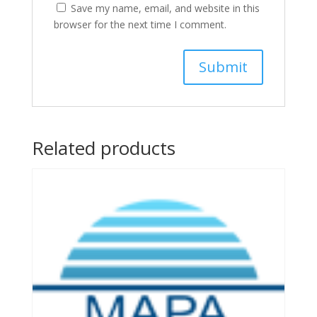
Save my name, email, and website in this
browser for the next time I comment.
Related products