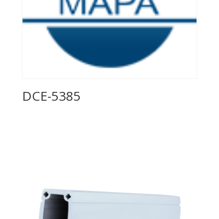
DCE-5385