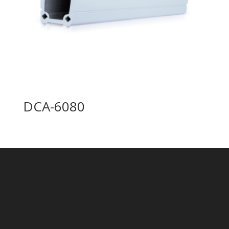
DCA-6080