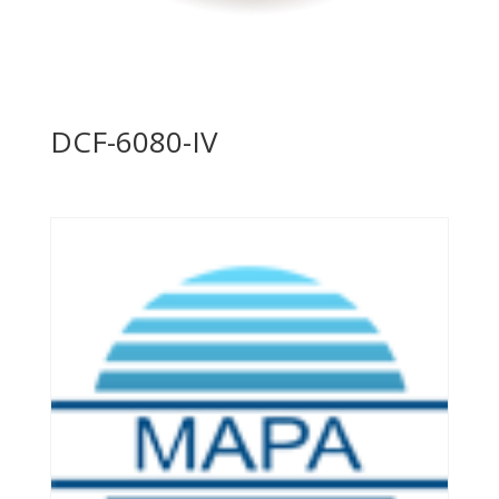
DCF-6080-IV