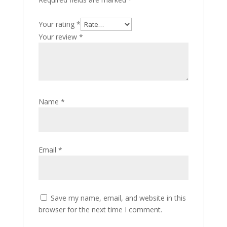
Your rating
*
Your review
*
Name
*
Email
*
Save my name, email, and website in this
browser for the next time I comment.