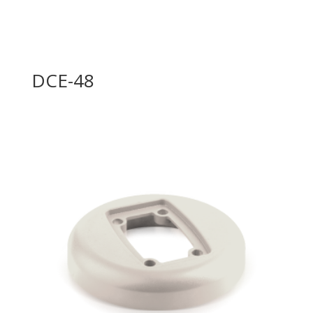
DCE-48