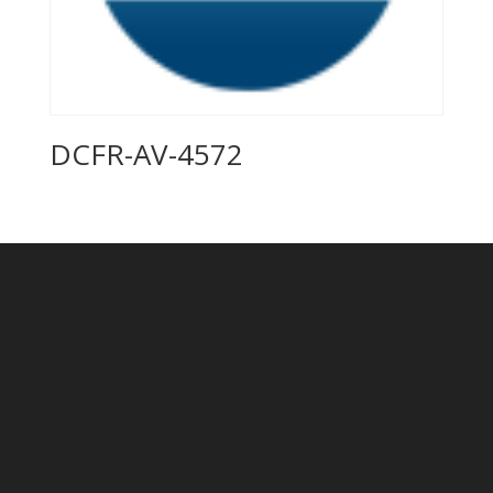
DCFR-AV-4572