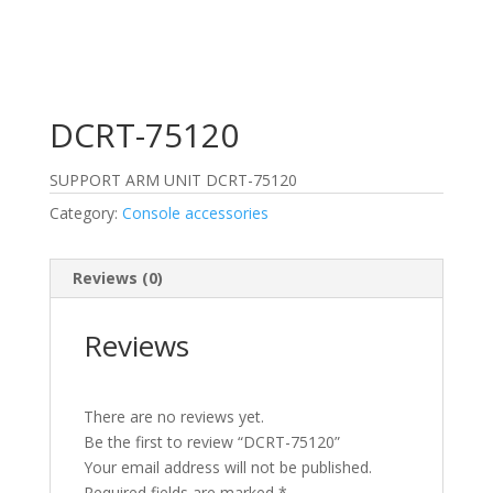
DCRT-75120
SUPPORT ARM UNIT DCRT-75120
Category:
Console accessories
Reviews (0)
Reviews
There are no reviews yet.
Be the first to review “DCRT-75120”
Your email address will not be published.
Required fields are marked
*