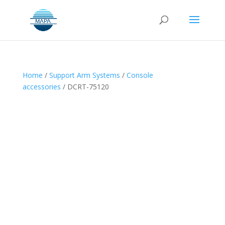
Home
/
Support Arm Systems
/
Console
accessories
/ DCRT-75120