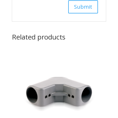
Related products