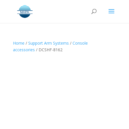
Home
/
Support Arm Systems
/
Console
accessories
/ DCSHF-8162