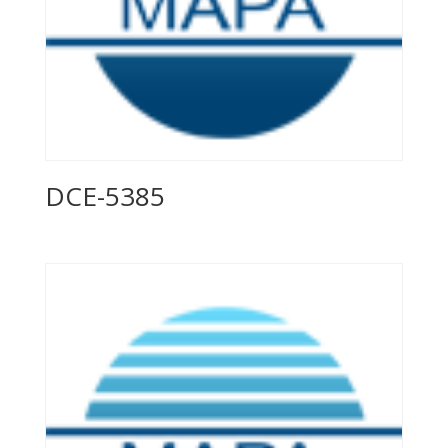
DCE-5385