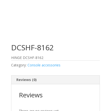
DCSHF-8162
HINGE DCSHF-8162
Category:
Console accessories
Reviews (0)
Reviews
There are no reviews yet.