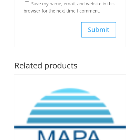
Save my name, email, and website in this
browser for the next time I comment.
Related products