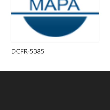
DCFR-5385