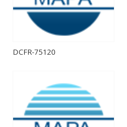
DCFR-75120