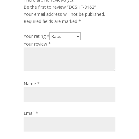
Be the first to review “DCSHF-8162”
Your email address will not be published.
Required fields are marked
*
Your rating
*
Your review
*
Name
*
Email
*