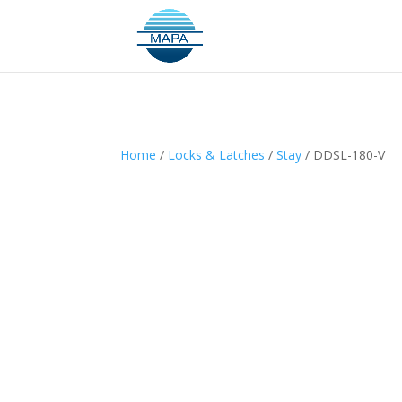
Home
/
Locks & Latches
/
Stay
/ DDSL-180-V