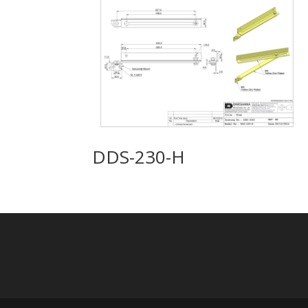
DDS-230-H