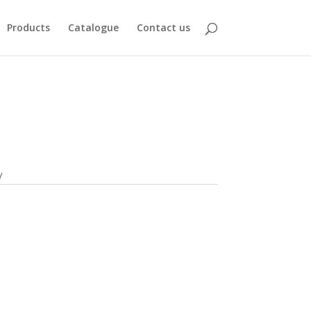
Products
Catalogue
Contact us
V