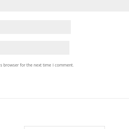
is browser for the next time I comment.