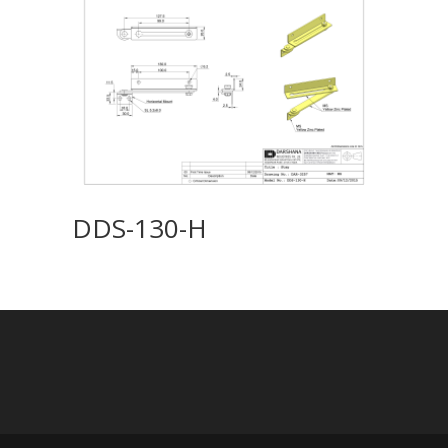
DDS-130-H