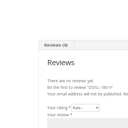
Reviews (0)
Reviews
There are no reviews yet.
Be the first to review “DDSL-180-V”
Your email address will not be published.
Re
Your rating
*
Your review
*