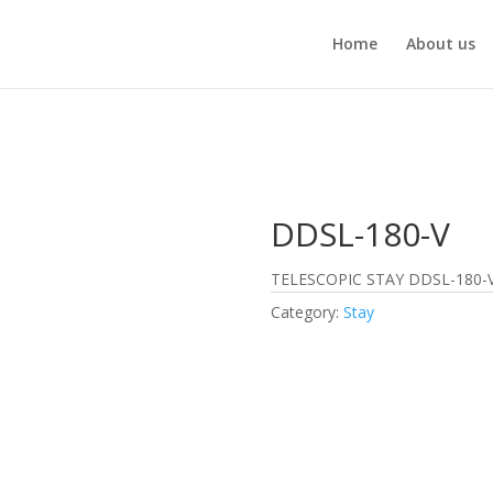
Home
About us
DDSL-180-V
TELESCOPIC STAY DDSL-180-
Category:
Stay