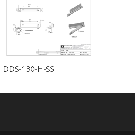
DDS-130-H-SS