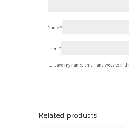
Name
*
Email
*
Save my name, email, and website in th
Related products