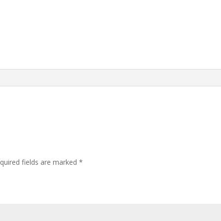
quired fields are marked
*