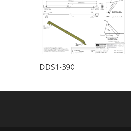
DDS1-390