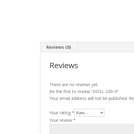
Reviews (0)
Reviews
There are no reviews yet.
Be the first to review “DDSL-230-H”
Your email address will not be published.
Re
Your rating
*
Your review
*