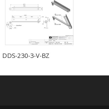
DDS-230-3-V-BZ