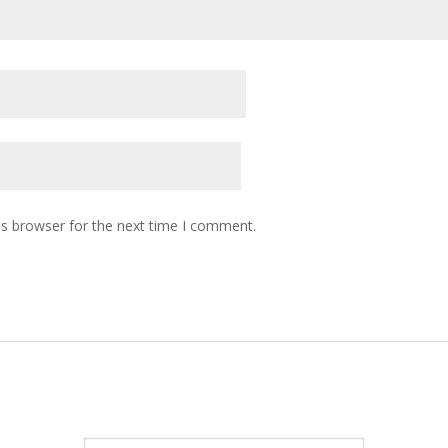
is browser for the next time I comment.