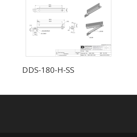
DDS-180-H-SS