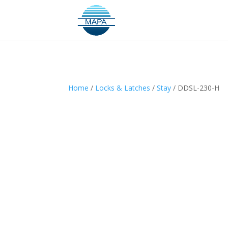
Home
/
Locks & Latches
/
Stay
/ DDSL-230-H