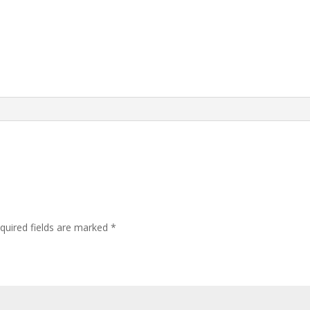
quired fields are marked
*