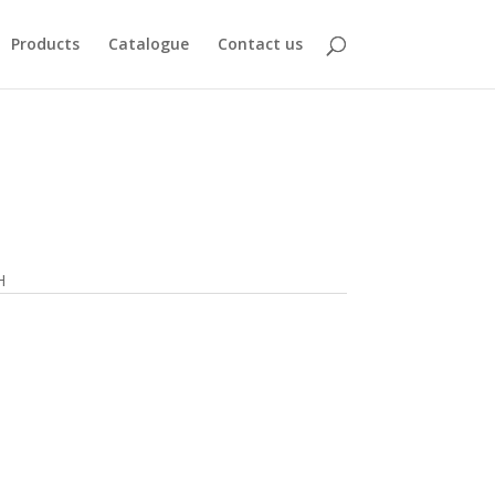
Products
Catalogue
Contact us
H