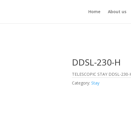
Home
About us
DDSL-230-H
TELESCOPIC STAY DDSL-230-
Category:
Stay