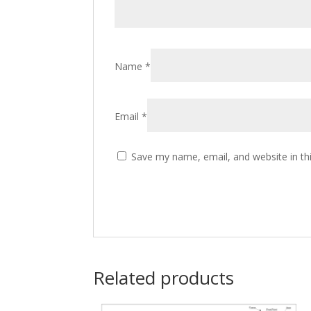
Name
*
Email
*
Save my name, email, and website in th
Related products