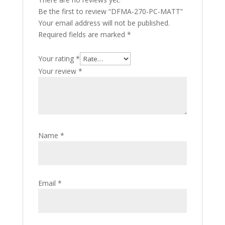
Be the first to review “DFMA-270-PC-MATT”
Your email address will not be published.
Required fields are marked
*
Your rating
*
Your review
*
Name
*
Email
*