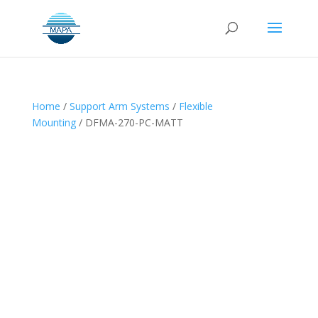
Home
/
Support Arm Systems
/
Flexible
Mounting
/ DFMA-270-PC-MATT