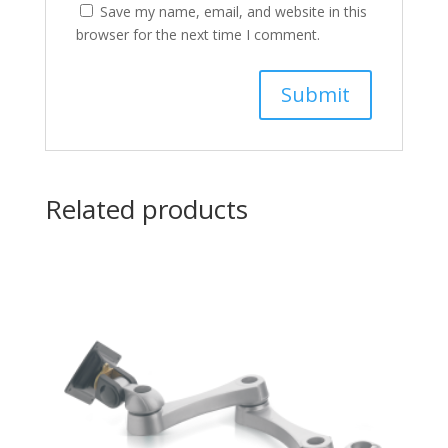
Save my name, email, and website in this
browser for the next time I comment.
Related products