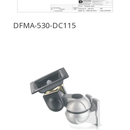
DFMA-530-DC115