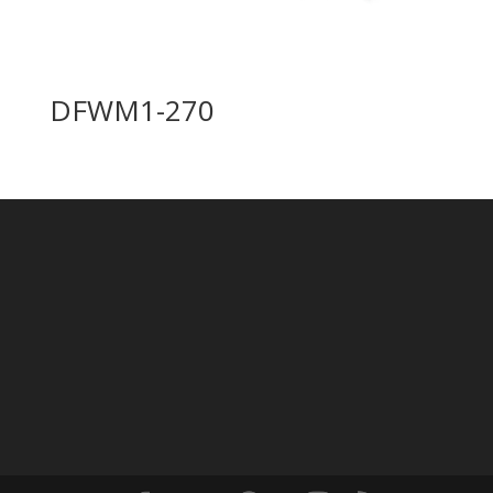
DFWM1-270