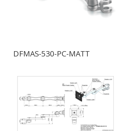
DFMAS-530-PC-MATT