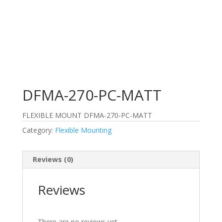
DFMA-270-PC-MATT
FLEXIBLE MOUNT DFMA-270-PC-MATT
Category:
Flexible Mounting
Reviews (0)
Reviews
There are no reviews yet.