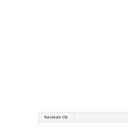
Reviews (0)