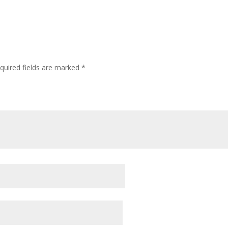
quired fields are marked
*