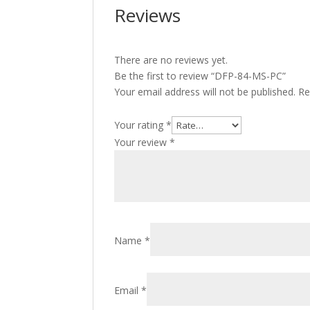
Reviews
There are no reviews yet.
Be the first to review “DFP-84-MS-PC”
Your email address will not be published.
Re
Your rating
*
Your review
*
Name
*
Email
*