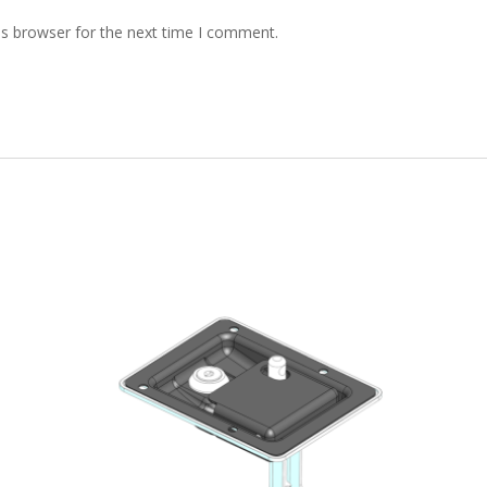
is browser for the next time I comment.