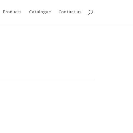
Products
Catalogue
Contact us