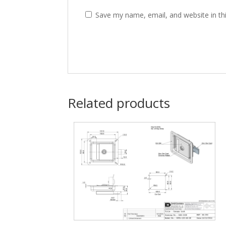
Save my name, email, and website in th
Related products