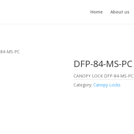
Home
About us
-84-MS-PC
DFP-84-MS-PC
CANOPY LOCK DFP-84-MS-PC
Category:
Canopy Locks