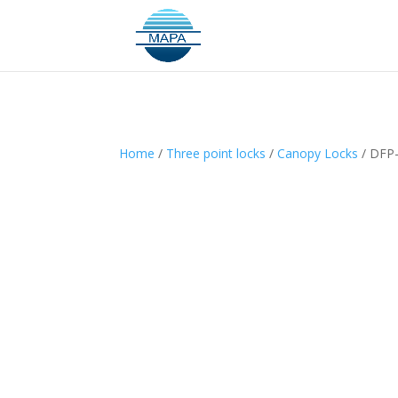
Home
/
Three point locks
/
Canopy Locks
/ DFP