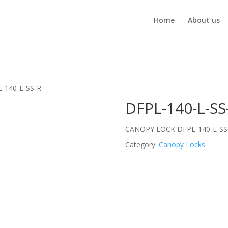
Home
About us
-140-L-SS-R
DFPL-140-L-SS
CANOPY LOCK DFPL-140-L-SS
Category:
Canopy Locks