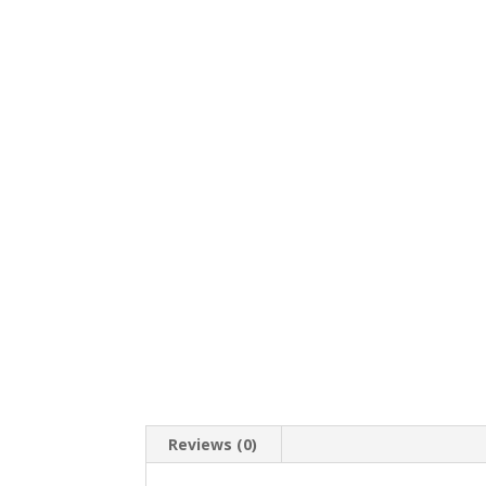
Reviews (0)