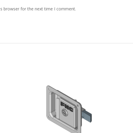
is browser for the next time I comment.