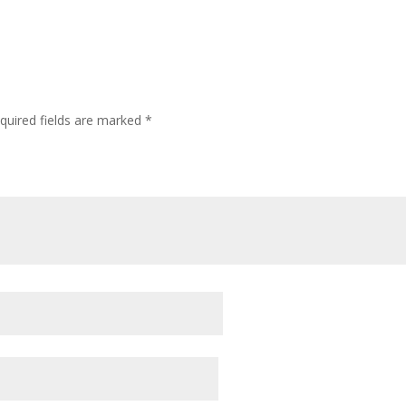
quired fields are marked
*