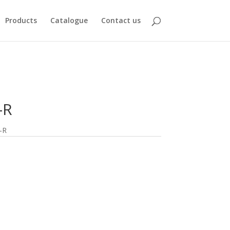
Products
Catalogue
Contact us
-R
-R