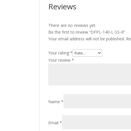
Reviews
There are no reviews yet.
Be the first to review “DFPL-140-L-SS-R”
Your email address will not be published.
Re
Your rating
*
Your review
*
Name
*
Email
*