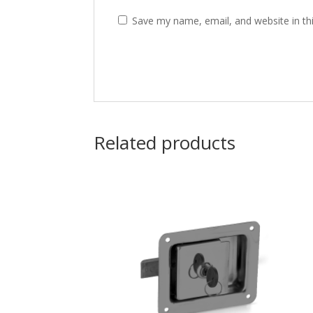
Save my name, email, and website in th
Related products