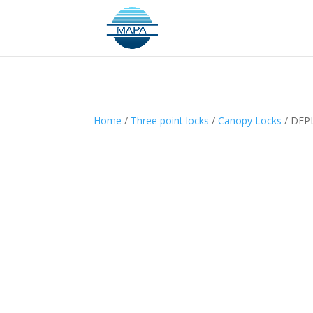
Home
/
Three point locks
/
Canopy Locks
/ DFPL