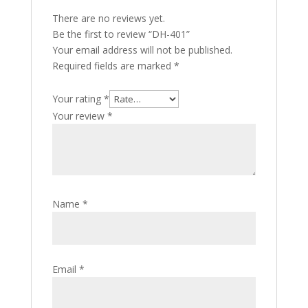
There are no reviews yet.
Be the first to review “DH-401”
Your email address will not be published.
Required fields are marked
*
Your rating
*
Your review
*
Name
*
Email
*