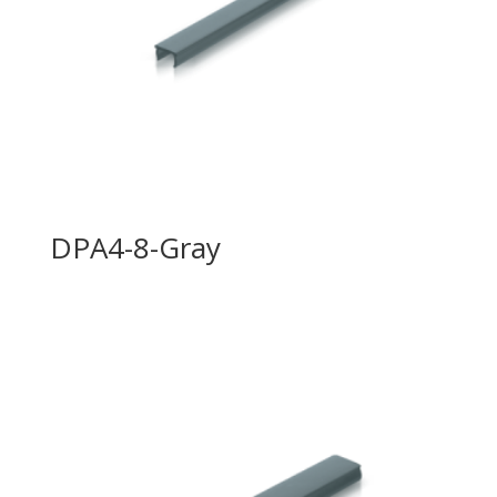
DPA4-8-Gray