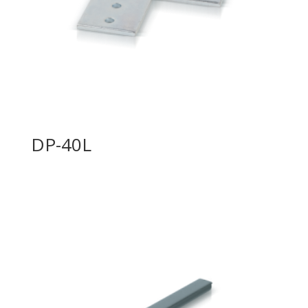
DP-40L