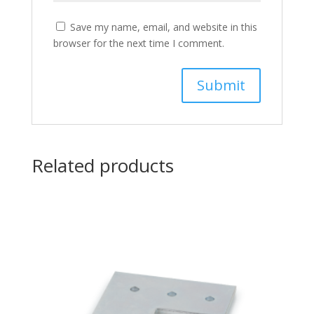
Save my name, email, and website in this
browser for the next time I comment.
Related products