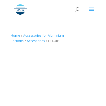
Home
/
Accessories for Aluminium
Sections
/
Accessories
/ DH-401