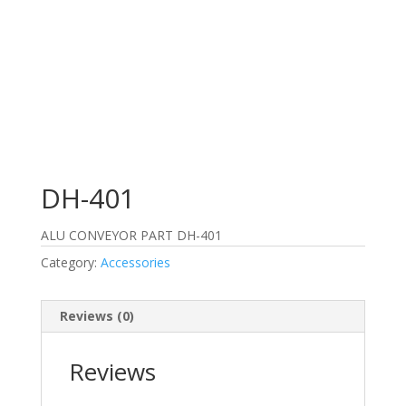
DH-401
ALU CONVEYOR PART DH-401
Category:
Accessories
Reviews (0)
Reviews