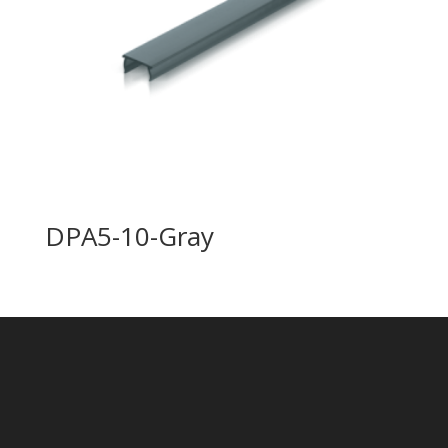
DPA5-10-Gray