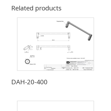
Related products
DAH-20-400