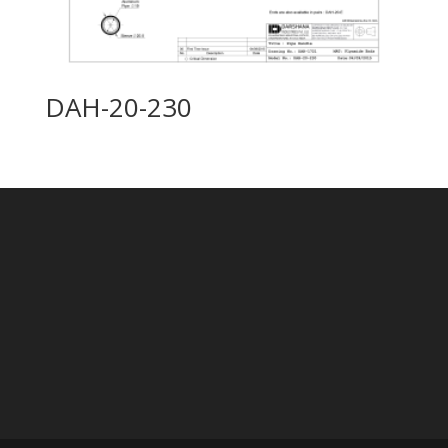
DAH-20-230