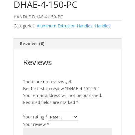
DHAE-4-150-PC
HANDLE DHAE-4-150-PC
Categories:
Aluminum Extrusion Handles
,
Handles
Reviews (0)
Reviews
There are no reviews yet.
Be the first to review “DHAE-4-150-PC”
Your email address will not be published.
Required fields are marked
*
Your rating
*
Your review
*