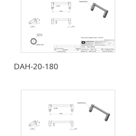
DAH-20-180