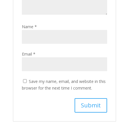
Name
*
Email
*
Save my name, email, and website in this
browser for the next time I comment.