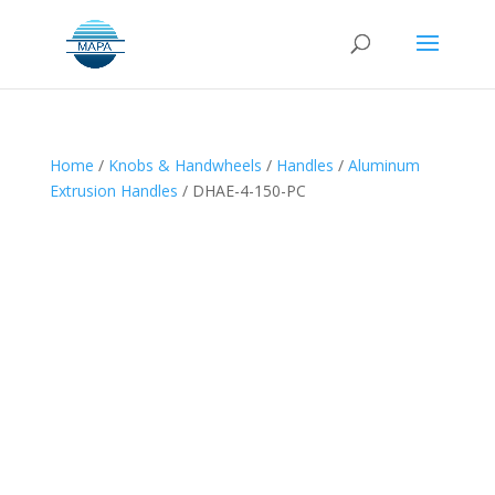
Home
/
Knobs & Handwheels
/
Handles
/
Aluminum
Extrusion Handles
/ DHAE-4-150-PC