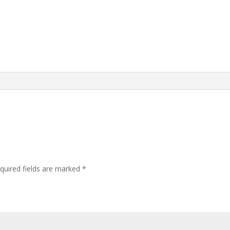
quired fields are marked
*