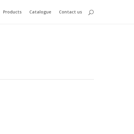
Products
Catalogue
Contact us