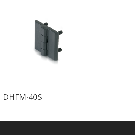
DHFM-40S