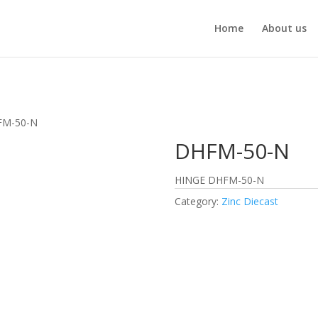
Home
About us
FM-50-N
DHFM-50-N
HINGE DHFM-50-N
Category:
Zinc Diecast