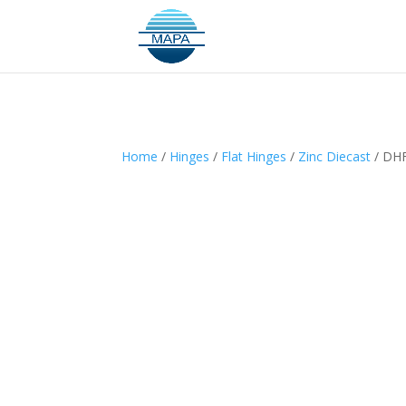
Home
/
Hinges
/
Flat Hinges
/
Zinc Diecast
/ DH