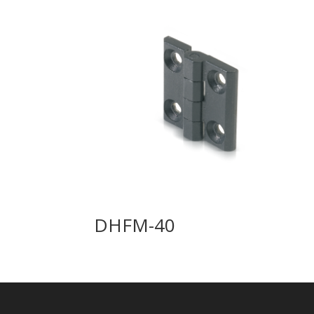
DHFM-40