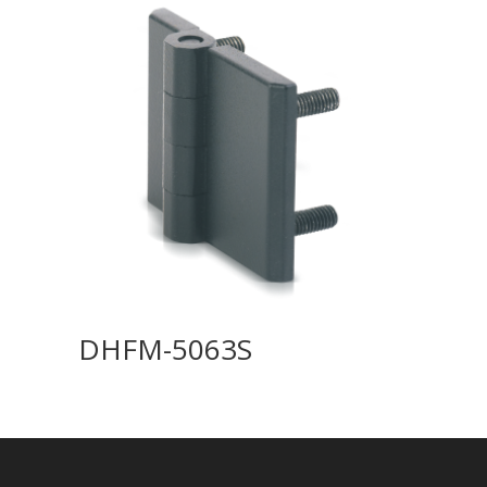
DHFM-5063S