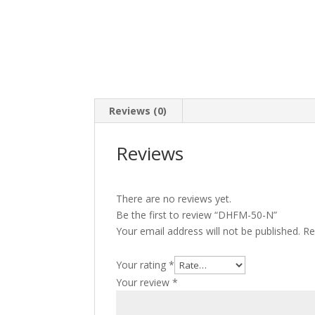
Reviews (0)
Reviews
There are no reviews yet.
Be the first to review “DHFM-50-N”
Your email address will not be published.
Re
Your rating
*
Your review
*