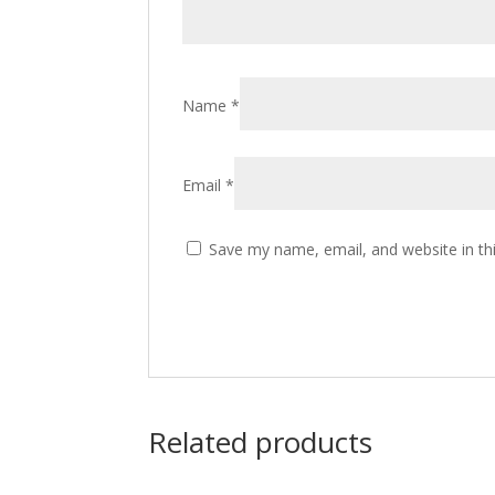
Name
*
Email
*
Save my name, email, and website in th
Related products