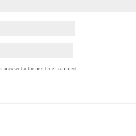
is browser for the next time I comment.