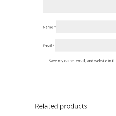
Name
*
Email
*
Save my name, email, and website in th
Related products