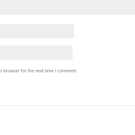
is browser for the next time I comment.