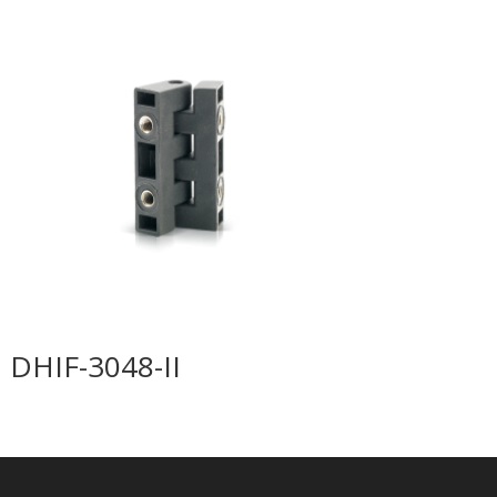
DHIF-3048-II