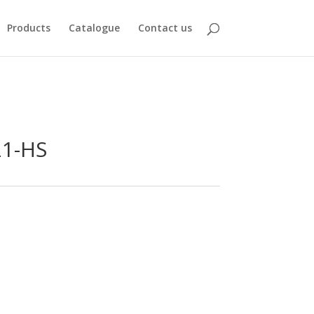
Products
Catalogue
Contact us
21-HS