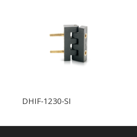
DHIF-1230-SI