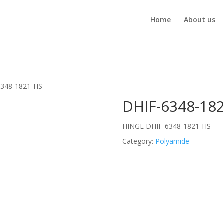
Home
About us
6348-1821-HS
DHIF-6348-18
HINGE DHIF-6348-1821-HS
Category:
Polyamide