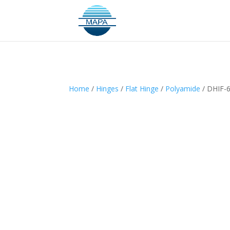
Home
/
Hinges
/
Flat Hinge
/
Polyamide
/ DHIF-