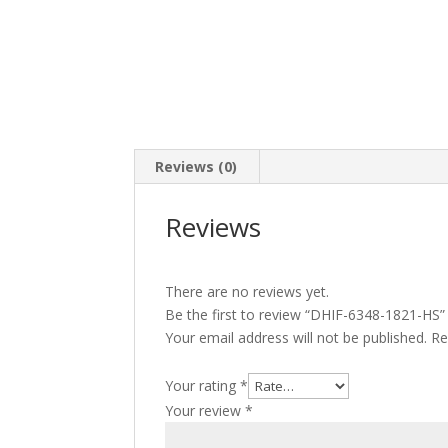
Reviews (0)
Reviews
There are no reviews yet.
Be the first to review “DHIF-6348-1821-HS”
Your email address will not be published.
Re
Your rating
*
Your review
*