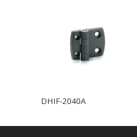
DHIF-2040A