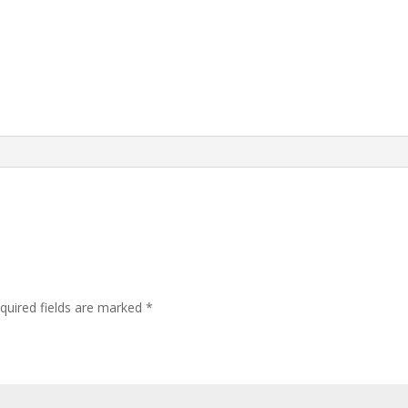
quired fields are marked
*