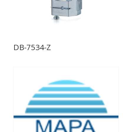
DB-7534-Z