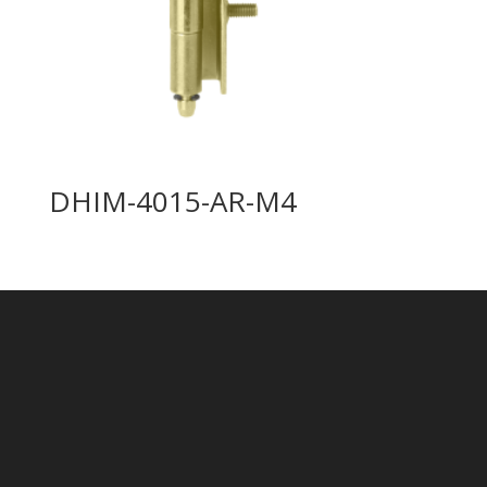
DHIM-4015-AR-M4