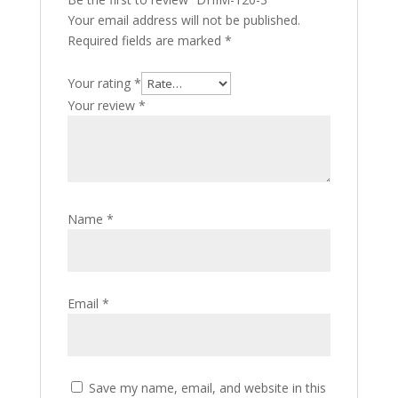
Your email address will not be published.
Required fields are marked
*
Your rating
*
Your review
*
Name
*
Email
*
Save my name, email, and website in this