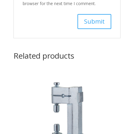
browser for the next time I comment.
Related products