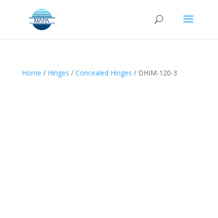
Home
/
Hinges
/
Concealed Hinges
/ DHIM-120-3