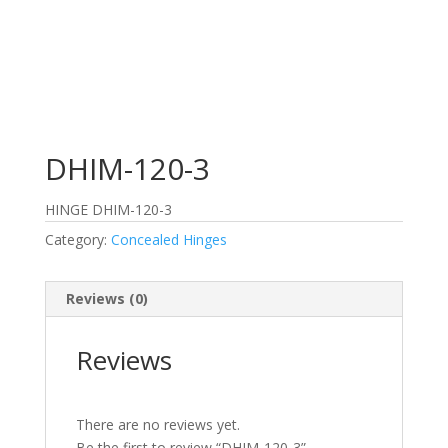
DHIM-120-3
HINGE DHIM-120-3
Category:
Concealed Hinges
Reviews (0)
Reviews
There are no reviews yet.
Be the first to review “DHIM-120-3”