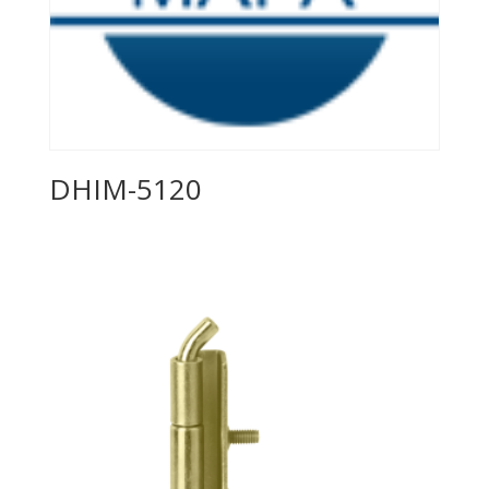
DHIM-5120