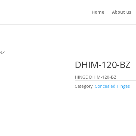
Home
About us
-BZ
DHIM-120-BZ
HINGE DHIM-120-BZ
Category:
Concealed Hinges