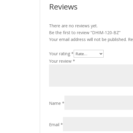
Reviews
There are no reviews yet.
Be the first to review “DHIM-120-BZ”
Your email address will not be published.
Re
Your rating
*
Your review
*
Name
*
Email
*