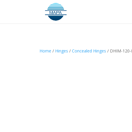
Home
/
Hinges
/
Concealed Hinges
/ DHIM-120