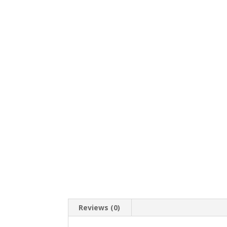
Reviews (0)