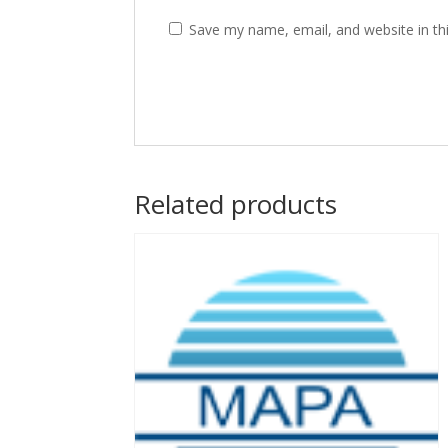
Save my name, email, and website in th
Related products