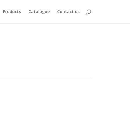
Products
Catalogue
Contact us