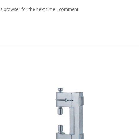
is browser for the next time I comment.