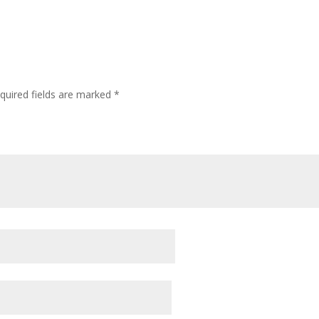
quired fields are marked
*