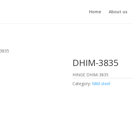
Home
About us
3835
DHIM-3835
HINGE DHIM-3835
Category:
Mild steel