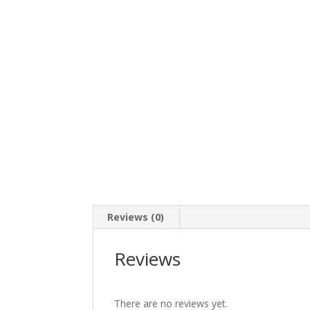
Reviews (0)
Reviews
There are no reviews yet.