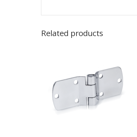
Related products