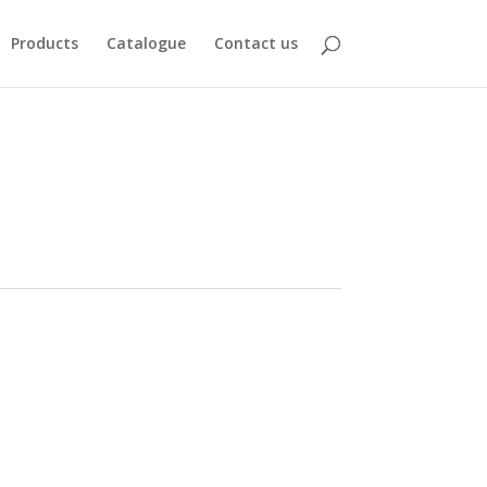
Products
Catalogue
Contact us