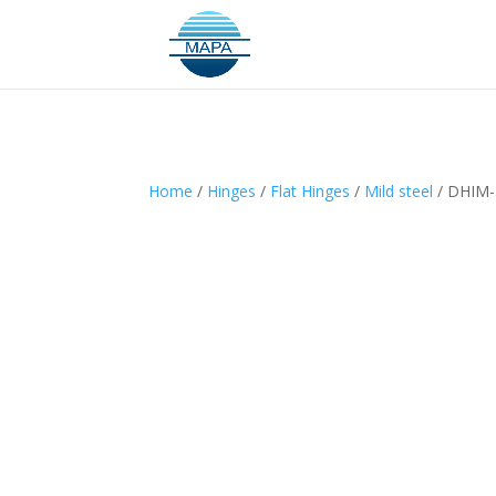
Home
/
Hinges
/
Flat Hinges
/
Mild steel
/ DHIM-