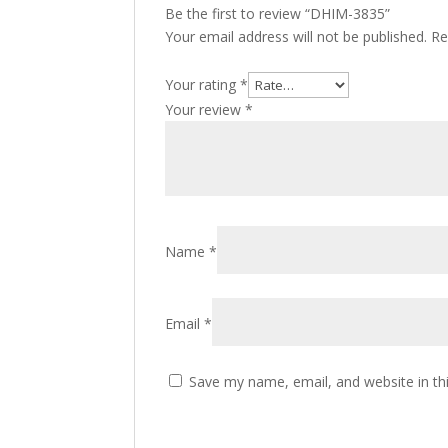
Be the first to review “DHIM-3835”
Your email address will not be published.
Re
Your rating
*
Your review
*
Name
*
Email
*
Save my name, email, and website in th