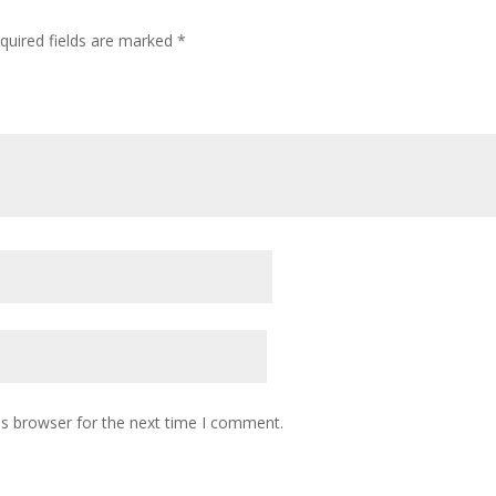
quired fields are marked
*
is browser for the next time I comment.