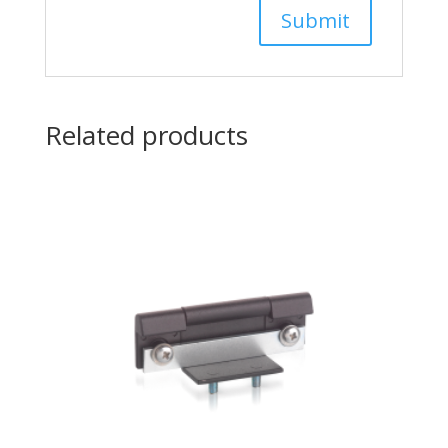
Related products