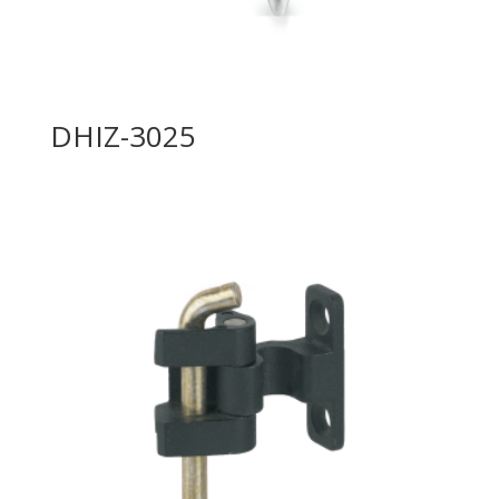
DHIZ-3025