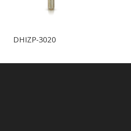
DHIZP-3020