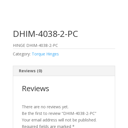
DHIM-4038-2-PC
HINGE DHIM-4038-2-PC
Category:
Torque Hinges
Reviews (0)
Reviews
There are no reviews yet.
Be the first to review “DHIM-4038-2-PC”
Your email address will not be published.
Required fields are marked
*