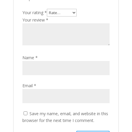
Your rating
*
Your review
*
Name
*
Email
*
Save my name, email, and website in this
browser for the next time I comment.