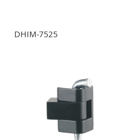
DHIM-7525