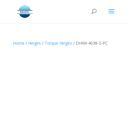
Home
/
Hinges
/
Torque Hinges
/ DHIM-4038-2-PC