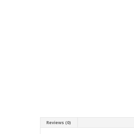
Reviews (0)