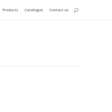
Products
Catalogue
Contact us