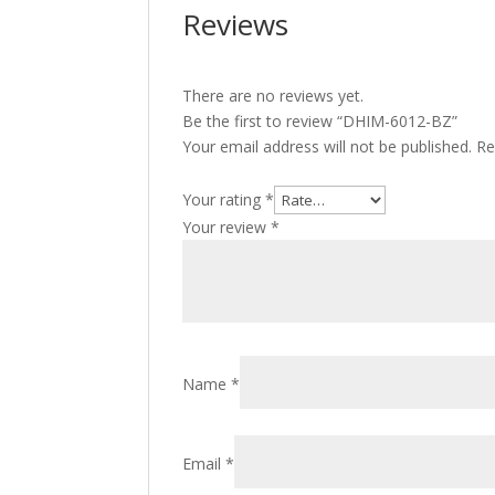
Reviews
There are no reviews yet.
Be the first to review “DHIM-6012-BZ”
Your email address will not be published.
Re
Your rating
*
Your review
*
Name
*
Email
*