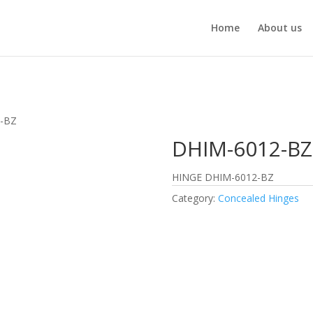
Home
About us
2-BZ
DHIM-6012-BZ
HINGE DHIM-6012-BZ
Category:
Concealed Hinges