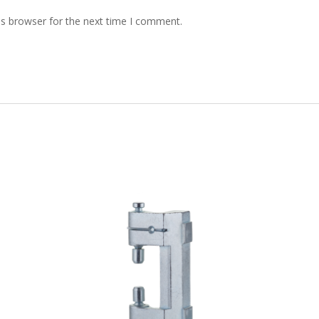
is browser for the next time I comment.