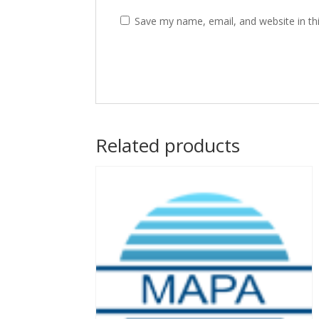
Save my name, email, and website in th
Related products