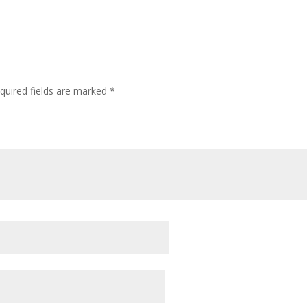
quired fields are marked
*