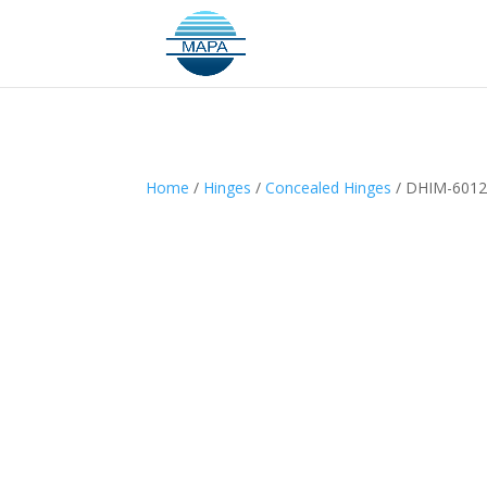
Home
/
Hinges
/
Concealed Hinges
/ DHIM-601