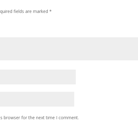
quired fields are marked
*
is browser for the next time I comment.