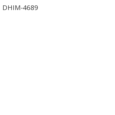
DHIM-4689