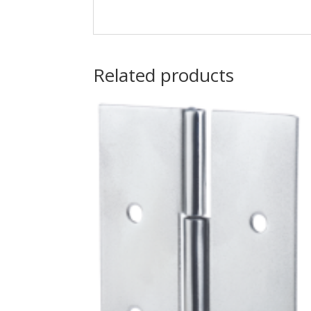
Related products