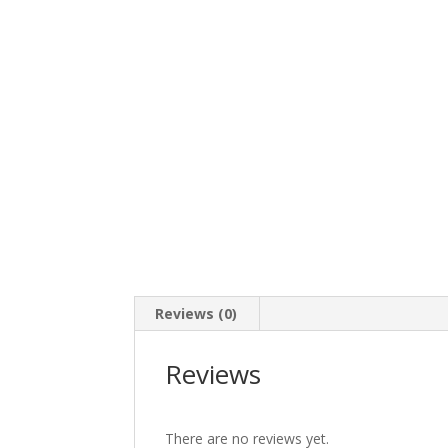
Reviews (0)
Reviews
There are no reviews yet.