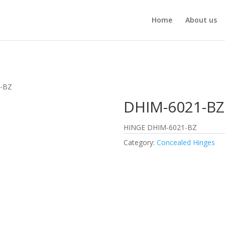
Home
About us
1-BZ
DHIM-6021-BZ
HINGE DHIM-6021-BZ
Category:
Concealed Hinges