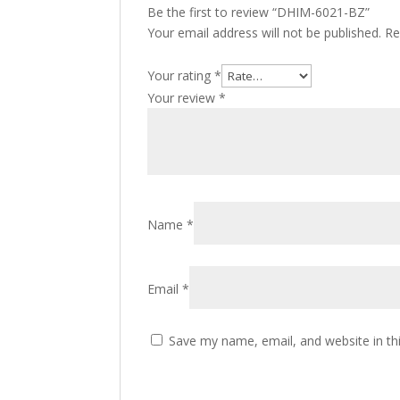
Be the first to review “DHIM-6021-BZ”
Your email address will not be published.
Re
Your rating
*
Your review
*
Name
*
Email
*
Save my name, email, and website in th