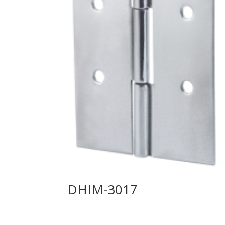
DHIM-3017