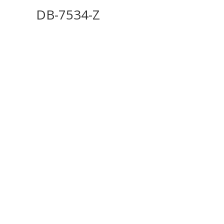
DB-7534-Z