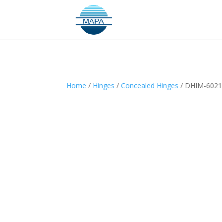
Home
/
Hinges
/
Concealed Hinges
/ DHIM-602