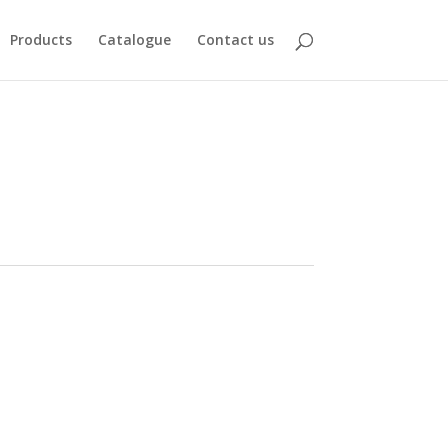
Products
Catalogue
Contact us