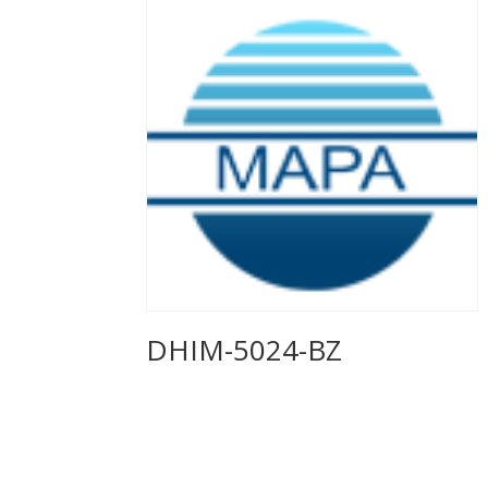
DHIM-5024-BZ