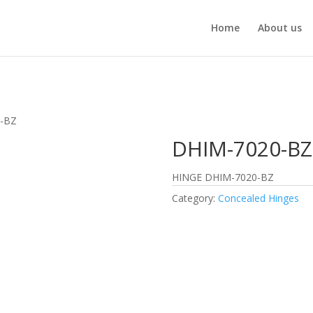
Home
About us
0-BZ
DHIM-7020-BZ
HINGE DHIM-7020-BZ
Category:
Concealed Hinges