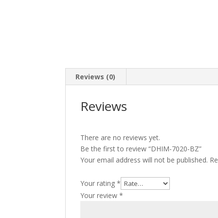
Reviews (0)
Reviews
There are no reviews yet.
Be the first to review “DHIM-7020-BZ”
Your email address will not be published.
Re
Your rating
*
Your review
*