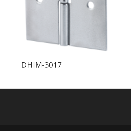
DHIM-3017