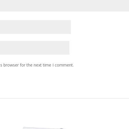
is browser for the next time I comment.