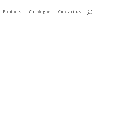
Products
Catalogue
Contact us