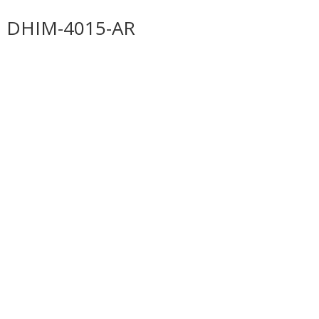
DHIM-4015-AR