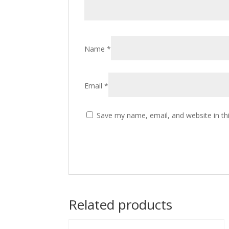
Name
*
Email
*
Save my name, email, and website in th
Related products