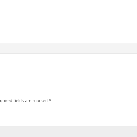
quired fields are marked
*