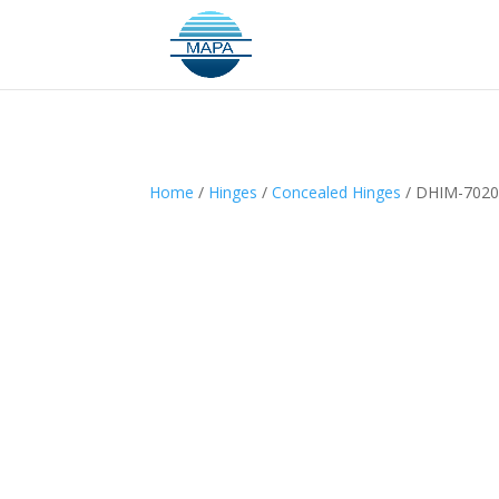
Home
/
Hinges
/
Concealed Hinges
/ DHIM-702