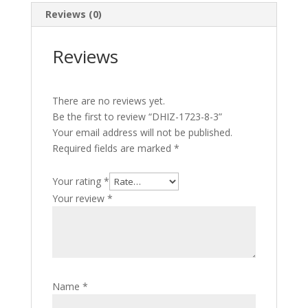
Reviews (0)
Reviews
There are no reviews yet.
Be the first to review “DHIZ-1723-8-3”
Your email address will not be published.
Required fields are marked
*
Your rating
*
Your review
*
Name
*