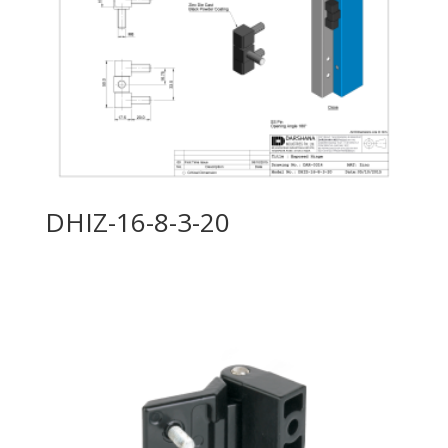
DHIZ-16-8-3-20