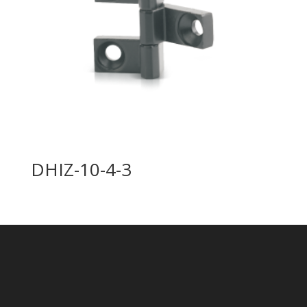
DHIZ-10-4-3