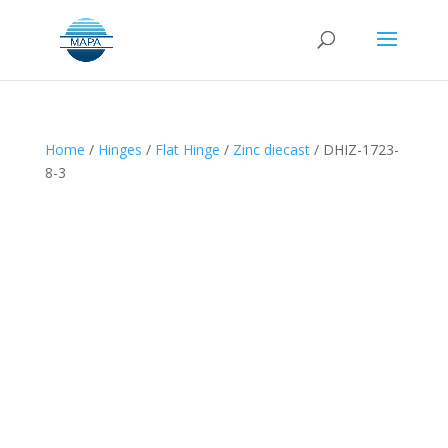
Home
/
Hinges
/
Flat Hinge
/
Zinc diecast
/ DHIZ-1723-
8-3