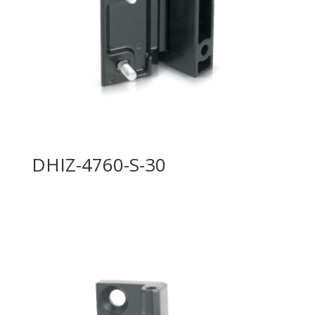
DHIZ-4760-S-30