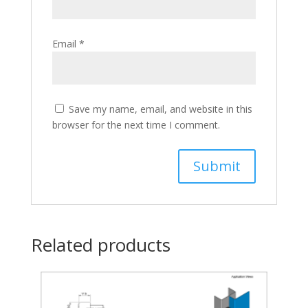
Email
*
Save my name, email, and website in this
browser for the next time I comment.
Related products