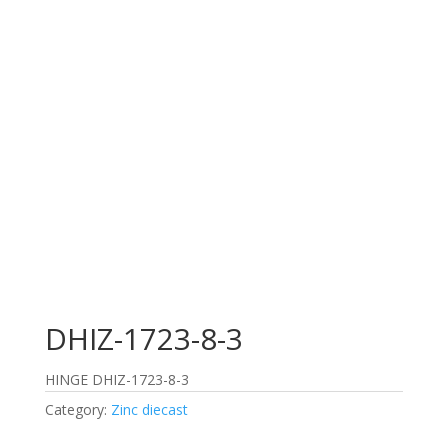
DHIZ-1723-8-3
HINGE DHIZ-1723-8-3
Category:
Zinc diecast