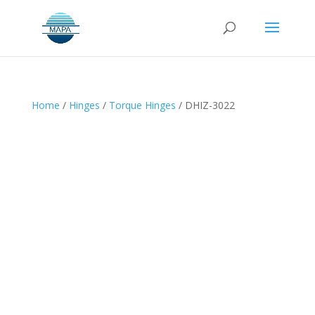
Home
/
Hinges
/
Torque Hinges
/ DHIZ-3022