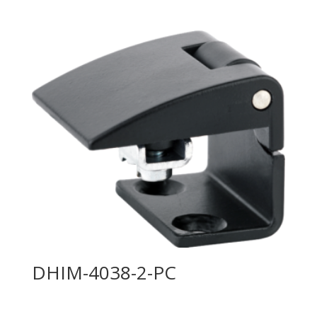
DHIM-4038-2-PC