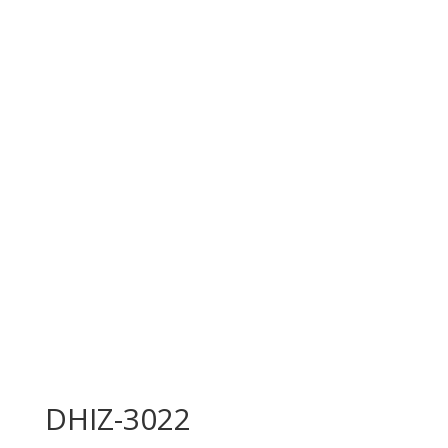
DHIZ-3022