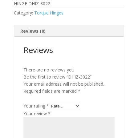
HINGE DHIZ-3022
Category:
Torque Hinges
Reviews (0)
Reviews
There are no reviews yet.
Be the first to review “DHIZ-3022”
Your email address will not be published.
Required fields are marked
*
Your rating
*
Your review
*