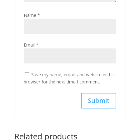
Name
*
Email
*
Save my name, email, and website in this
browser for the next time I comment.
Related products