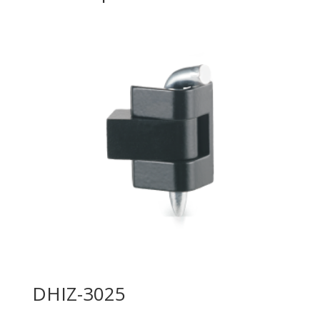
DHIZ-3025