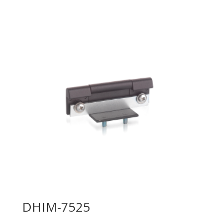
DHIM-7525