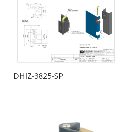
DHIZ-3825-SP