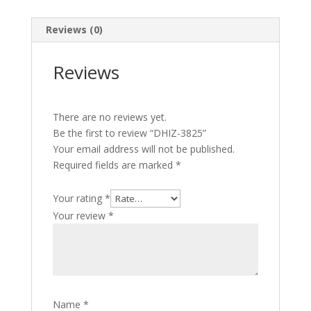
Reviews (0)
Reviews
There are no reviews yet.
Be the first to review “DHIZ-3825”
Your email address will not be published.
Required fields are marked
*
Your rating
*
Your review
*
Name
*