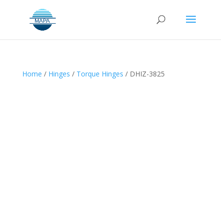
Home
/
Hinges
/
Torque Hinges
/ DHIZ-3825