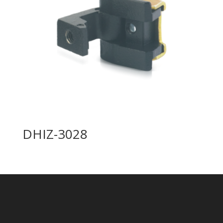
DHIZ-3028