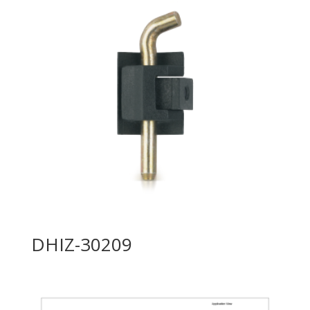
DHIZ-30209