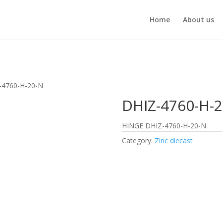
Home
About us
-4760-H-20-N
DHIZ-4760-H-
HINGE DHIZ-4760-H-20-N
Category:
Zinc diecast