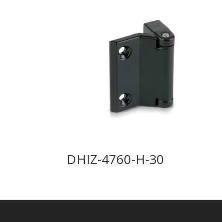
DHIZ-4760-H-30