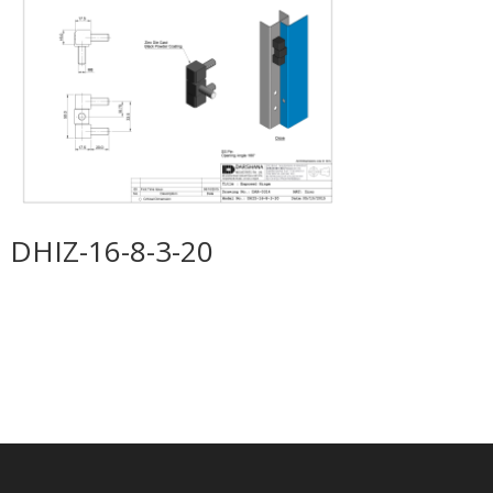
DHIZ-16-8-3-20