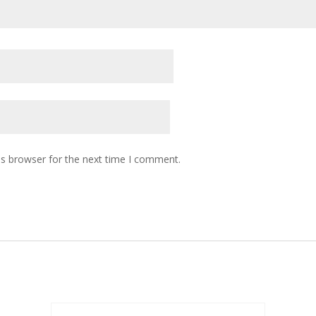
is browser for the next time I comment.