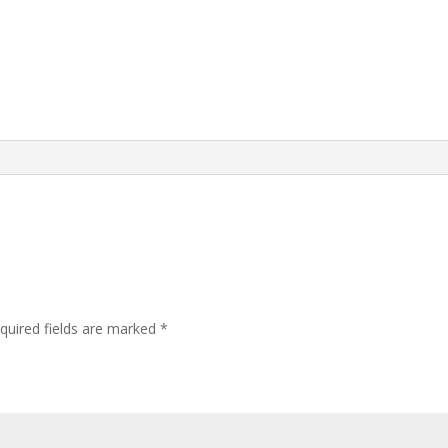
quired fields are marked
*