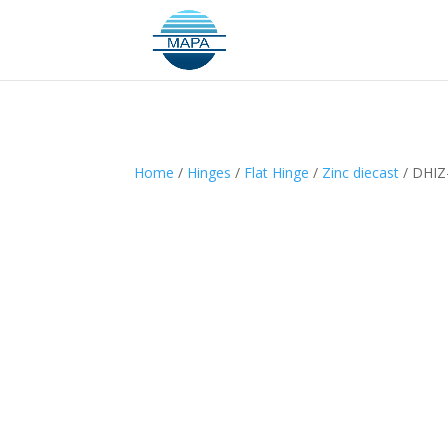
Home
/
Hinges
/
Flat Hinge
/
Zinc diecast
/ DHIZ