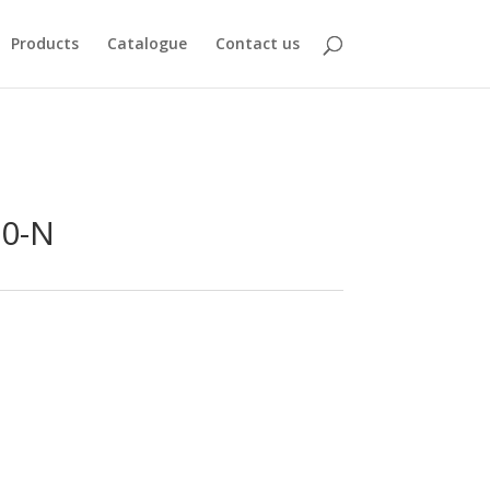
Products
Catalogue
Contact us
20-N