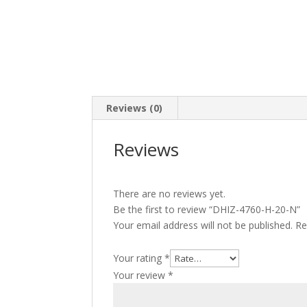
Reviews (0)
Reviews
There are no reviews yet.
Be the first to review “DHIZ-4760-H-20-N”
Your email address will not be published.
Re
Your rating
*
Your review
*