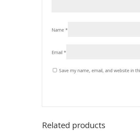
Name
*
Email
*
Save my name, email, and website in th
Related products