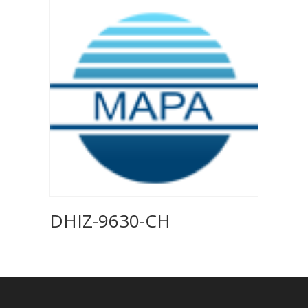
DHIZ-9630-CH