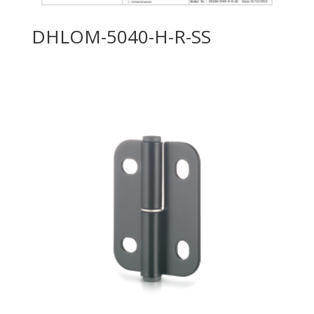
DHLOM-5040-H-R-SS