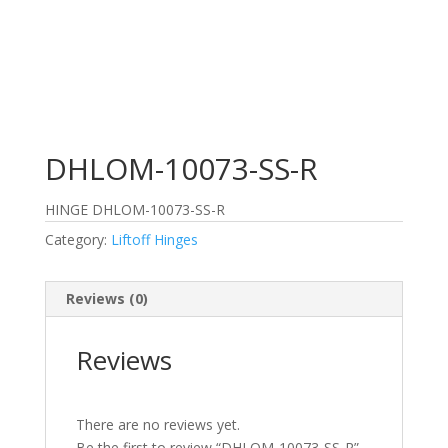
DHLOM-10073-SS-R
HINGE DHLOM-10073-SS-R
Category:
Liftoff Hinges
Reviews (0)
Reviews
There are no reviews yet.
Be the first to review “DHLOM-10073-SS-R”