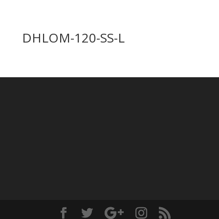
DHLOM-120-SS-L