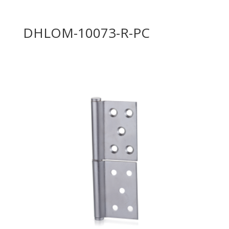
DHLOM-10073-R-PC