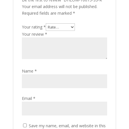
Your email address will not be published.
Required fields are marked
*
Your rating
*
Your review
*
Name
*
Email
*
Save my name, email, and website in this