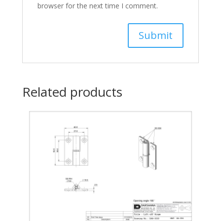
browser for the next time I comment.
Related products