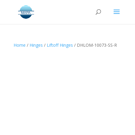
Home
/
Hinges
/
Liftoff Hinges
/ DHLOM-10073-SS-R