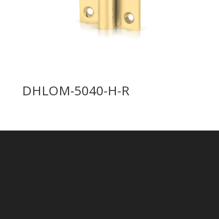
DHLOM-5040-H-R