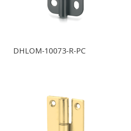
DHLOM-10073-R-PC