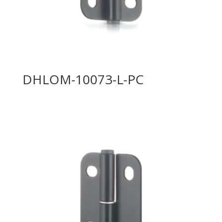
DHLOM-10073-L-PC