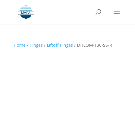
Home
/
Hinges
/
Liftoff Hinges
/ DHLOM-130-SS-R