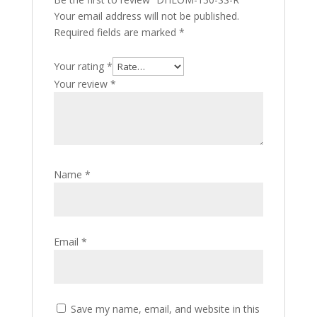
Your email address will not be published.
Required fields are marked
*
Your rating
*
Your review
*
Name
*
Email
*
Save my name, email, and website in this