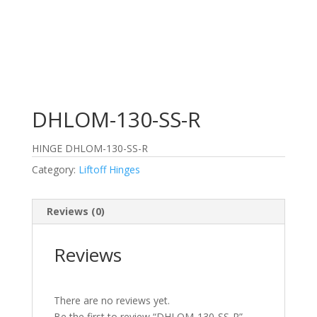
DHLOM-130-SS-R
HINGE DHLOM-130-SS-R
Category:
Liftoff Hinges
Reviews (0)
Reviews
There are no reviews yet.
Be the first to review “DHLOM-130-SS-R”