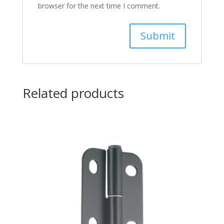
browser for the next time I comment.
Related products