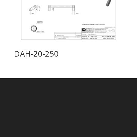
DAH-20-250