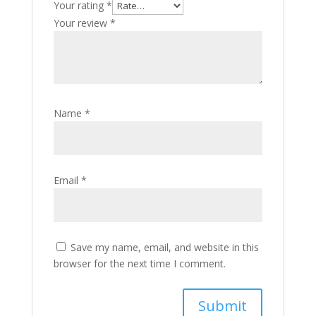
Your rating
*
Your review
*
Name
*
Email
*
Save my name, email, and website in this
browser for the next time I comment.