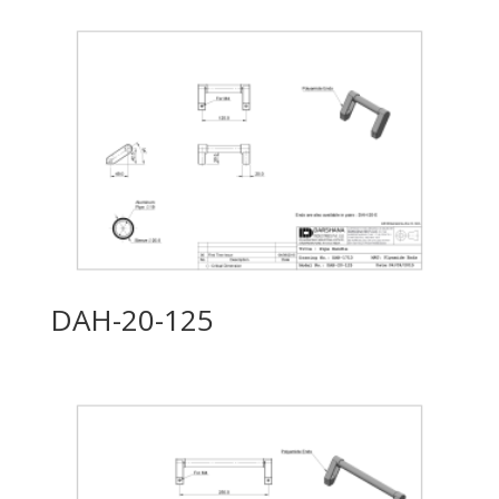
DAH-20-125