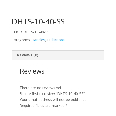
DHTS-10-40-SS
KNOB DHTS-10-40-SS
Categories:
Handles
,
Pull Knobs
Reviews (0)
Reviews
There are no reviews yet.
Be the first to review “DHTS-10-40-SS”
Your email address will not be published.
Required fields are marked
*