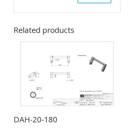
Related products
DAH-20-180