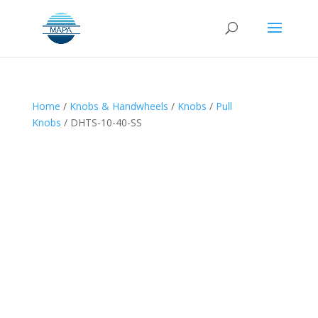
Home
/
Knobs & Handwheels
/
Knobs
/
Pull
Knobs
/ DHTS-10-40-SS