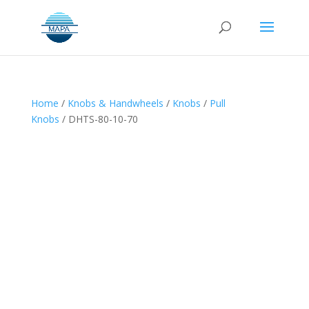
Home
/
Knobs & Handwheels
/
Knobs
/
Pull
Knobs
/ DHTS-80-10-70