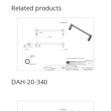
Related products
DAH-20-340