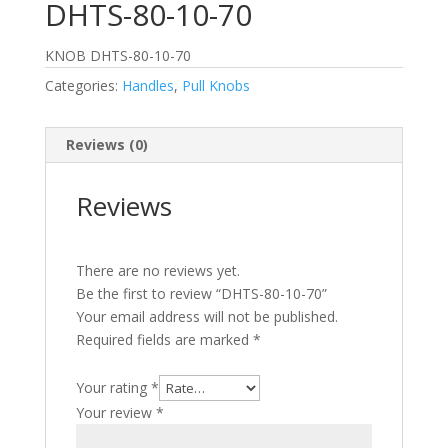
DHTS-80-10-70
KNOB DHTS-80-10-70
Categories:
Handles
,
Pull Knobs
Reviews (0)
Reviews
There are no reviews yet.
Be the first to review “DHTS-80-10-70”
Your email address will not be published.
Required fields are marked
*
Your rating
*
Your review
*