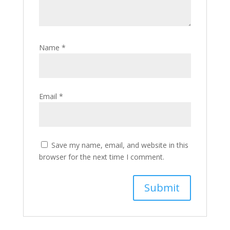
Name
*
Email
*
Save my name, email, and website in this
browser for the next time I comment.