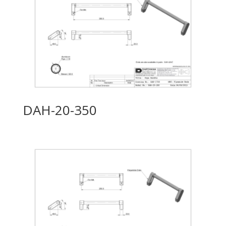
DAH-20-350