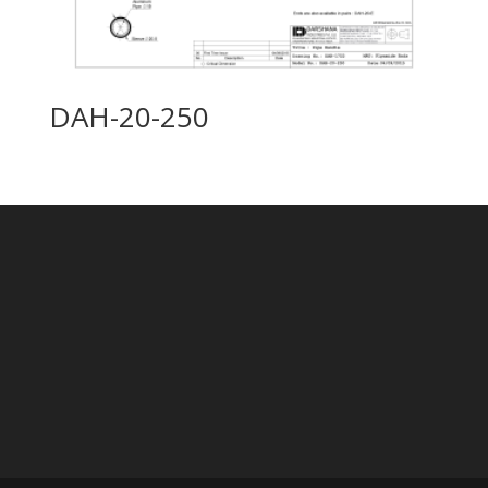
DAH-20-250