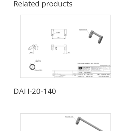
Related products
DAH-20-140