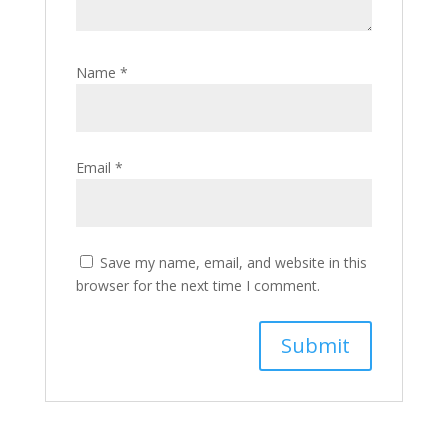
Name
*
Email
*
Save my name, email, and website in this
browser for the next time I comment.