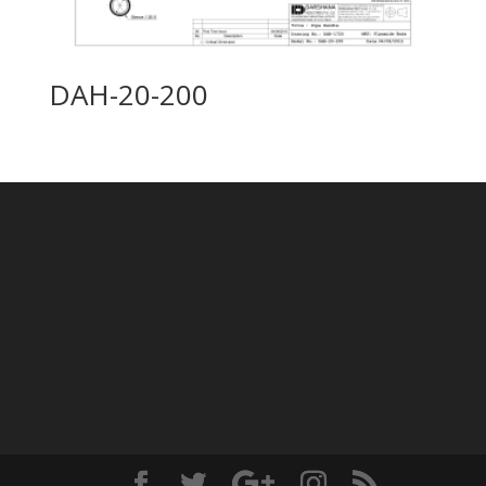
DAH-20-200