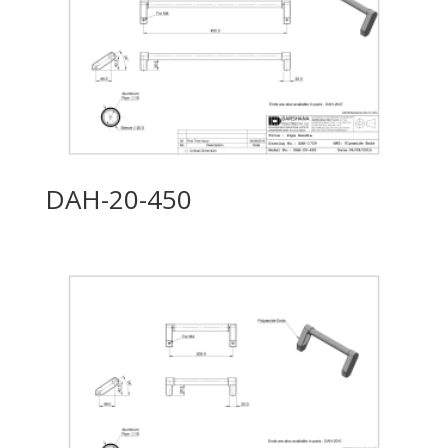
DAH-20-450