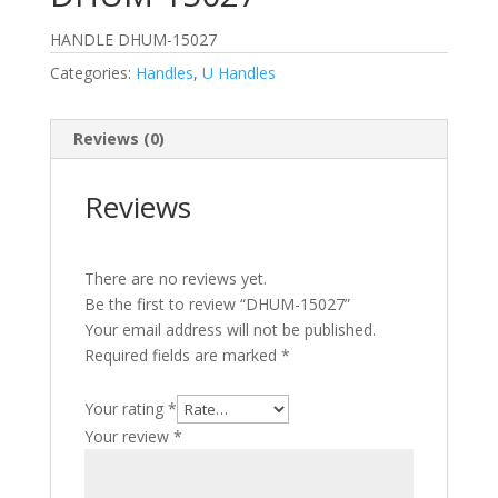
HANDLE DHUM-15027
Categories:
Handles
,
U Handles
Reviews (0)
Reviews
There are no reviews yet.
Be the first to review “DHUM-15027”
Your email address will not be published.
Required fields are marked
*
Your rating
*
Your review
*