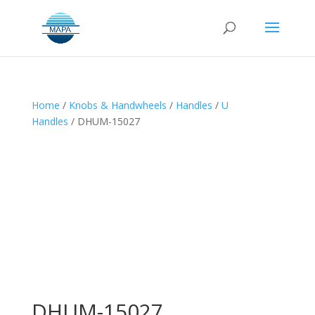
Home
/
Knobs & Handwheels
/
Handles
/
U
Handles
/ DHUM-15027
DHUM-15027