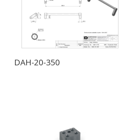
DAH-20-350