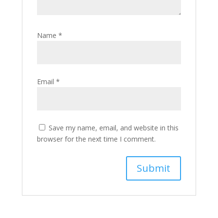
Name
*
Email
*
Save my name, email, and website in this
browser for the next time I comment.