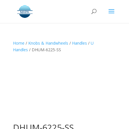
Home
/
Knobs & Handwheels
/
Handles
/
U
Handles
/ DHUM-6225-SS
DHUM-6225-SS