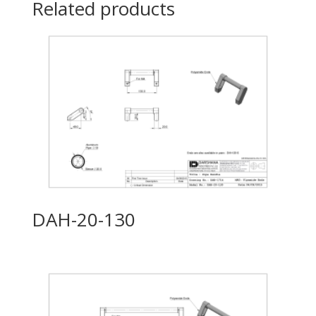
Related products
DAH-20-130