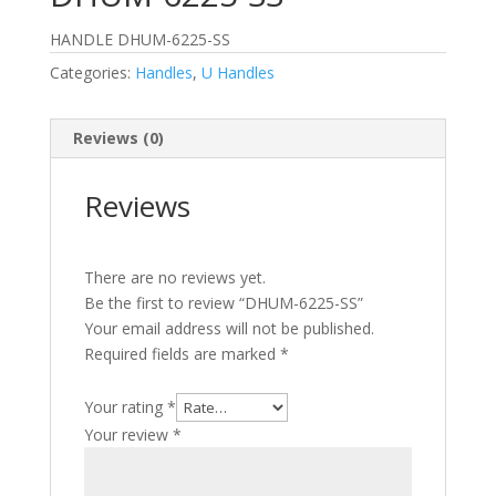
HANDLE DHUM-6225-SS
Categories:
Handles
,
U Handles
Reviews (0)
Reviews
There are no reviews yet.
Be the first to review “DHUM-6225-SS”
Your email address will not be published.
Required fields are marked
*
Your rating
*
Your review
*