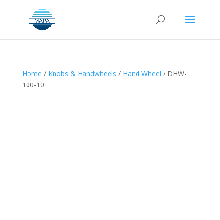
Home
/
Knobs & Handwheels
/
Hand Wheel
/ DHW-
100-10