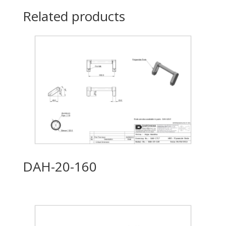
Related products
DAH-20-160