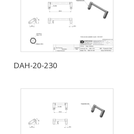
DAH-20-230