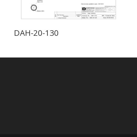
DAH-20-130