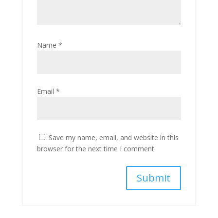
Name
*
Email
*
Save my name, email, and website in this
browser for the next time I comment.