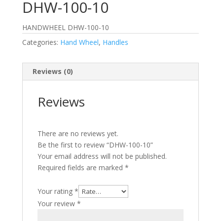
DHW-100-10
HANDWHEEL DHW-100-10
Categories:
Hand Wheel
,
Handles
Reviews (0)
Reviews
There are no reviews yet.
Be the first to review “DHW-100-10”
Your email address will not be published.
Required fields are marked
*
Your rating
*
Your review
*