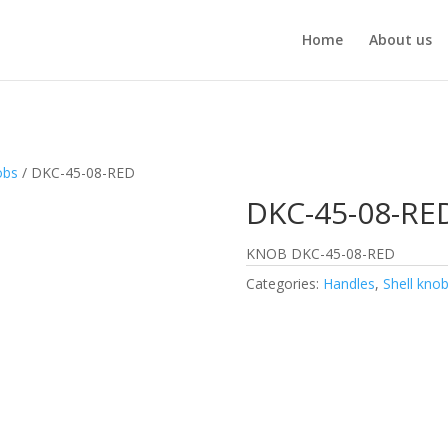
Home
About us
obs
/ DKC-45-08-RED
DKC-45-08-RE
KNOB DKC-45-08-RED
Categories:
Handles
,
Shell kno