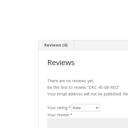
Reviews (0)
Reviews
There are no reviews yet.
Be the first to review “DKC-45-08-RED”
Your email address will not be published.
Re
Your rating
*
Your review
*