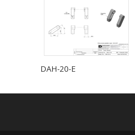
DAH-20-E