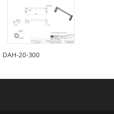
DAH-20-300