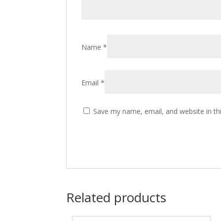
Name
*
Email
*
Save my name, email, and website in th
Related products