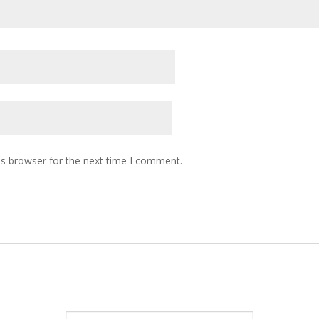
is browser for the next time I comment.