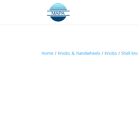
Home
/
Knobs & Handwheels
/
Knobs
/
Shell kn