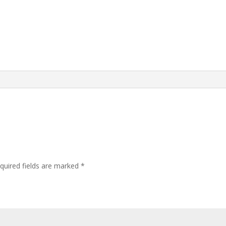
quired fields are marked
*