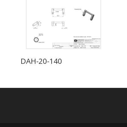
DAH-20-140