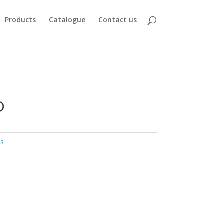
Products
Catalogue
Contact us
D
bs