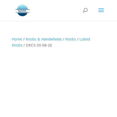
Home
/
Knobs & Handwheels
/
Knobs
/
Lobed
Knobs
/ DKCS-50-08-20