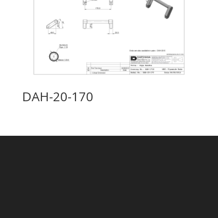
DAH-20-170