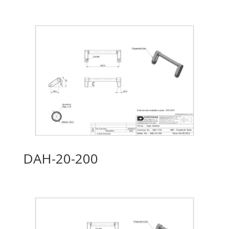
DAH-20-200