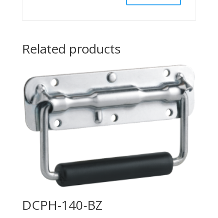
Related products
DCPH-140-BZ