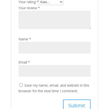
Your rating
*
Your review
*
Name
*
Email
*
Save my name, email, and website in this
browser for the next time I comment.