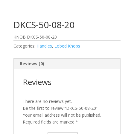
DKCS-50-08-20
KNOB DKCS-50-08-20
Categories:
Handles
,
Lobed Knobs
Reviews (0)
Reviews
There are no reviews yet.
Be the first to review “DKCS-50-08-20”
Your email address will not be published.
Required fields are marked
*