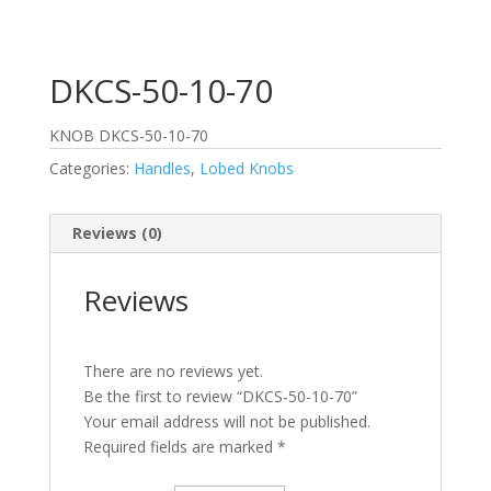
DKCS-50-10-70
KNOB DKCS-50-10-70
Categories:
Handles
,
Lobed Knobs
Reviews (0)
Reviews
There are no reviews yet.
Be the first to review “DKCS-50-10-70”
Your email address will not be published.
Required fields are marked
*