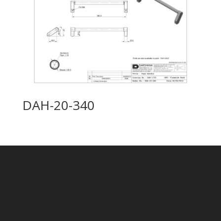
DAH-20-340