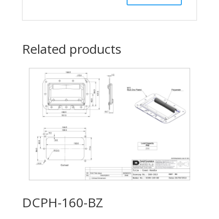
Related products
DCPH-160-BZ