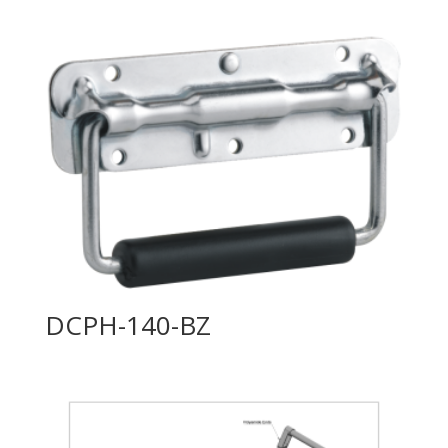
DCPH-140-BZ