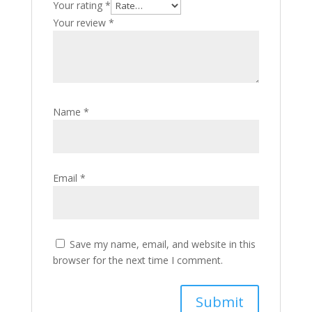
Your rating
*
Your review
*
Name
*
Email
*
Save my name, email, and website in this
browser for the next time I comment.