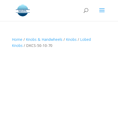
Home
/
Knobs & Handwheels
/
Knobs
/
Lobed
Knobs
/ DKCS-50-10-70