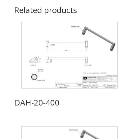
Related products
DAH-20-400