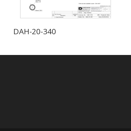
DAH-20-340