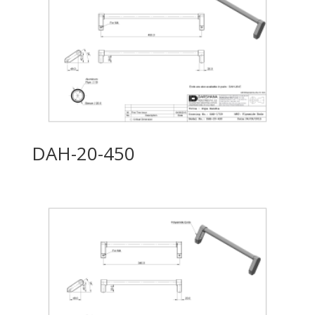
DAH-20-450