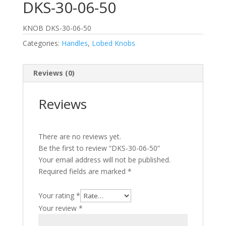
DKS-30-06-50
KNOB DKS-30-06-50
Categories:
Handles
,
Lobed Knobs
Reviews (0)
Reviews
There are no reviews yet.
Be the first to review “DKS-30-06-50”
Your email address will not be published.
Required fields are marked
*
Your rating
*
Your review
*