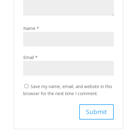
Name
*
Email
*
Save my name, email, and website in this
browser for the next time I comment.