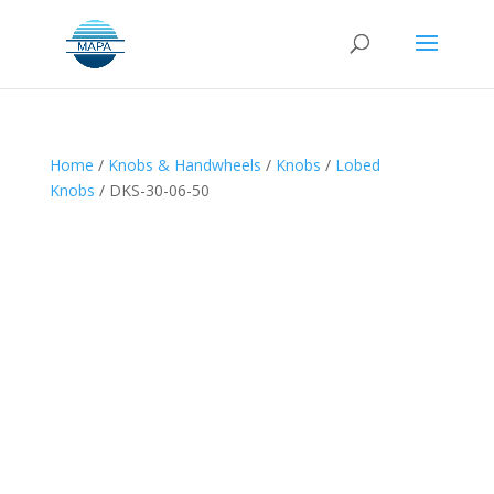
Home
/
Knobs & Handwheels
/
Knobs
/
Lobed
Knobs
/ DKS-30-06-50