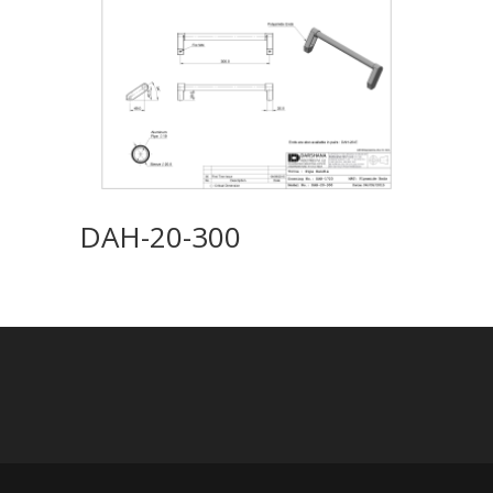
DAH-20-300