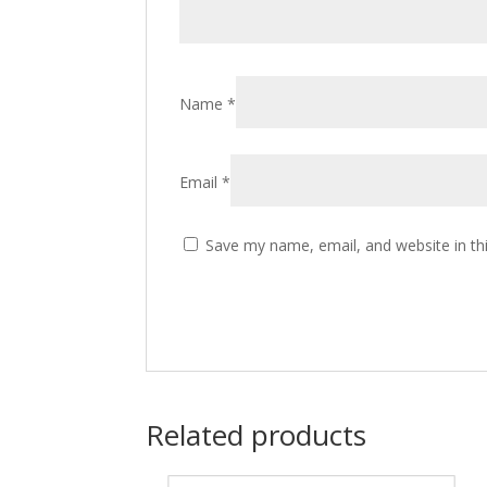
Name
*
Email
*
Save my name, email, and website in th
Related products