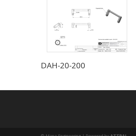
DAH-20-200
© Mapa Engineering | Powered by
ATTRAL