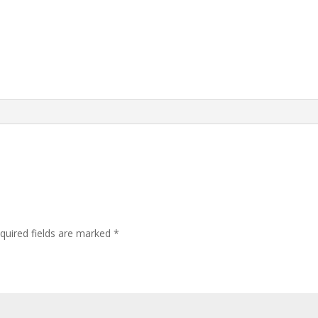
quired fields are marked
*