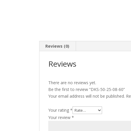
Reviews (0)
Reviews
There are no reviews yet.
Be the first to review “DKS-50-25-08-60”
Your email address will not be published.
Re
Your rating
*
Your review
*