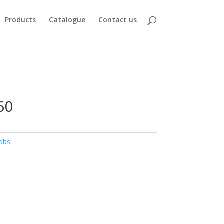
Products
Catalogue
Contact us
60
obs