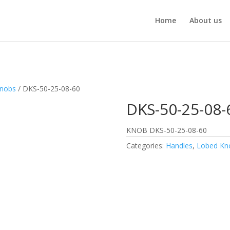
Home
About us
Knobs
/ DKS-50-25-08-60
DKS-50-25-08-
KNOB DKS-50-25-08-60
Categories:
Handles
,
Lobed Kn