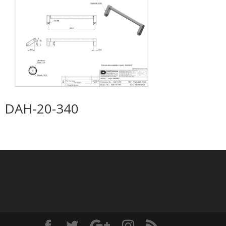
DAH-20-340