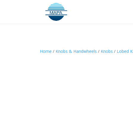
Home
/
Knobs & Handwheels
/
Knobs
/
Lobed 