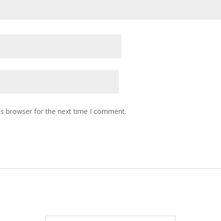
is browser for the next time I comment.