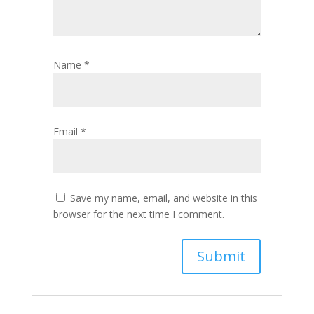
Name
*
Email
*
Save my name, email, and website in this
browser for the next time I comment.