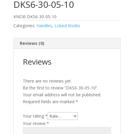
DKS6-30-05-10
KNOB DKS6-30-05-10
Categories:
Handles
,
Lobed Knobs
Reviews (0)
Reviews
There are no reviews yet.
Be the first to review “DKS6-30-05-10”
Your email address will not be published.
Required fields are marked
*
Your rating
*
Your review
*