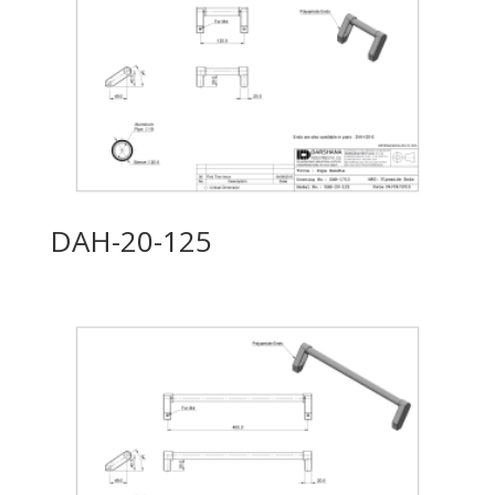
DAH-20-125