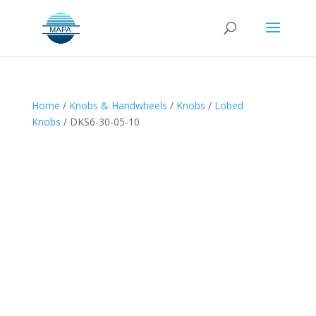
Home
/
Knobs & Handwheels
/
Knobs
/
Lobed
Knobs
/ DKS6-30-05-10