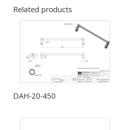
Related products
DAH-20-450