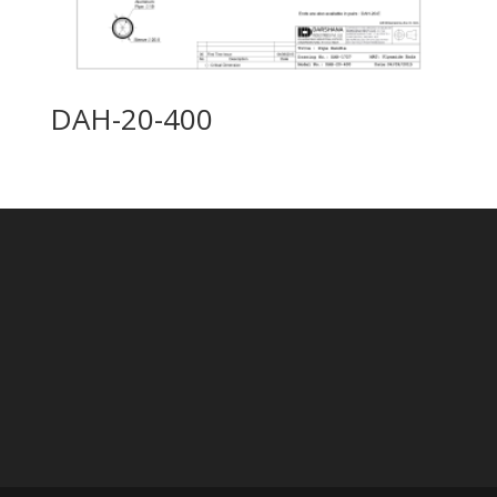
DAH-20-400