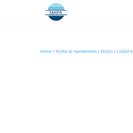
Home
/
Knobs & Handwheels
/
Knobs
/
Lobed 