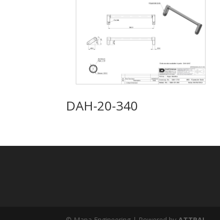
DAH-20-340
© Mapa Engineering | Powered by
ATTRAL