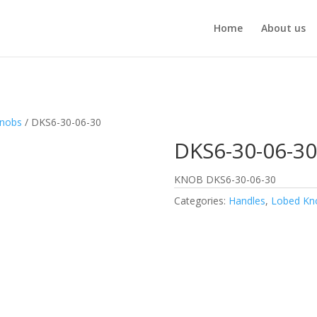
Home
About us
Knobs
/ DKS6-30-06-30
DKS6-30-06-30
KNOB DKS6-30-06-30
Categories:
Handles
,
Lobed Kn