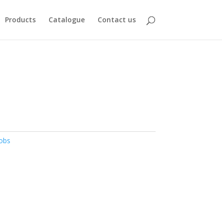
Products
Catalogue
Contact us
obs