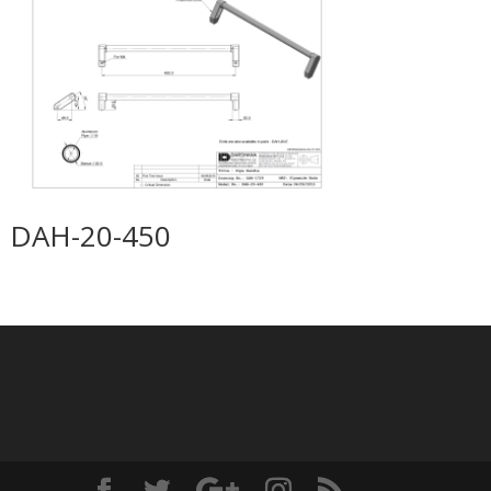
DAH-20-450