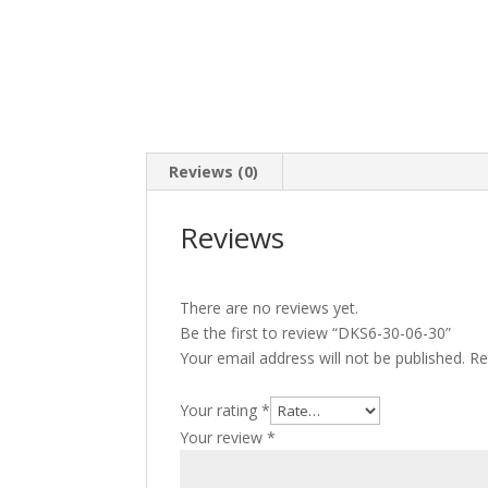
Reviews (0)
Reviews
There are no reviews yet.
Be the first to review “DKS6-30-06-30”
Your email address will not be published.
Re
Your rating
*
Your review
*