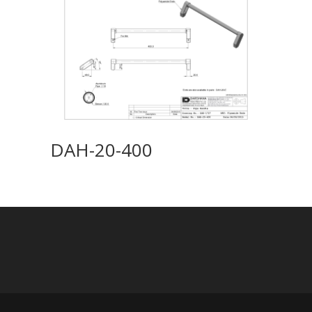
DAH-20-400