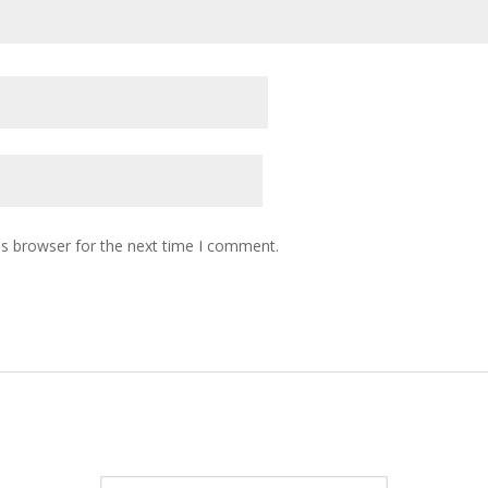
is browser for the next time I comment.