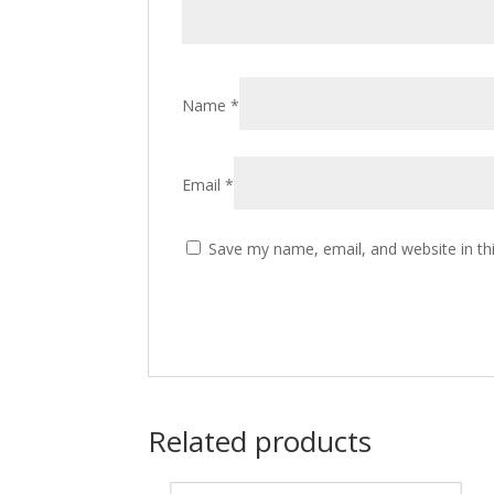
Name
*
Email
*
Save my name, email, and website in th
Related products