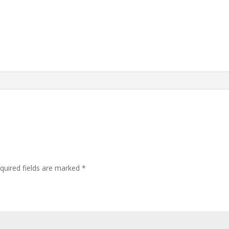
quired fields are marked
*