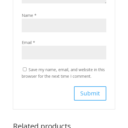
Name
*
Email
*
Save my name, email, and website in this
browser for the next time I comment.
Related products