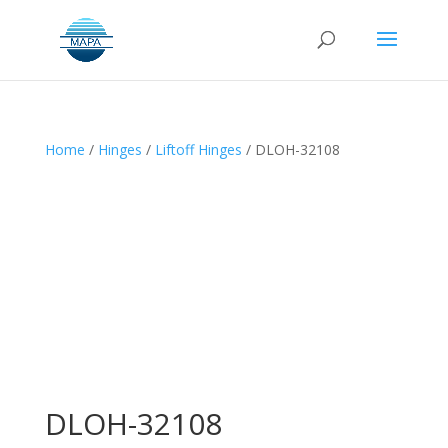
Home
/
Hinges
/
Liftoff Hinges
/ DLOH-32108
DLOH-32108