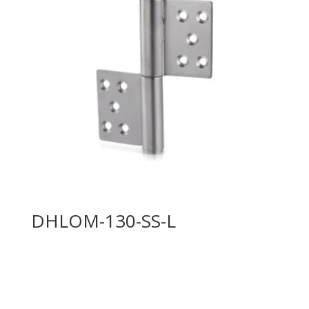
DHLOM-130-SS-L