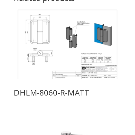
DHLM-8060-R-MATT