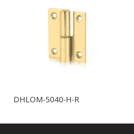
DHLOM-5040-H-R