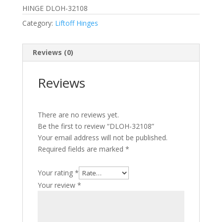
HINGE DLOH-32108
Category:
Liftoff Hinges
Reviews (0)
Reviews
There are no reviews yet.
Be the first to review “DLOH-32108”
Your email address will not be published.
Required fields are marked
*
Your rating
*
Your review
*