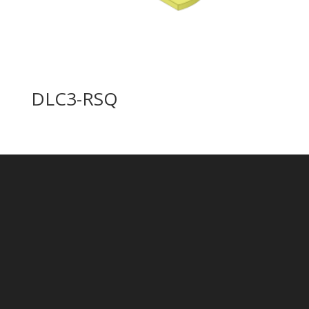
DLC3-RSQ