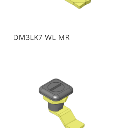
DM3LK7-WL-MR