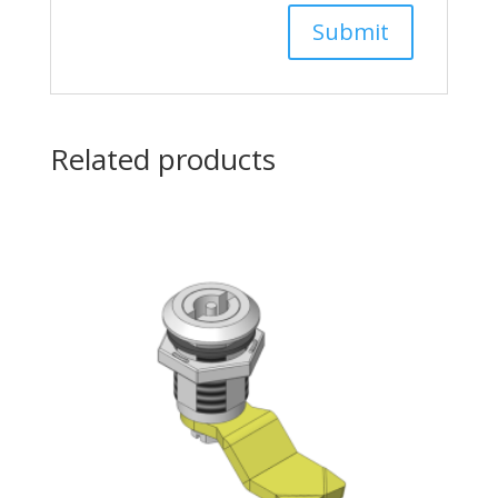
Related products