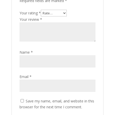
Required fields are marked
*
Your rating
*
Your review
*
Name
*
Email
*
Save my name, email, and website in this
browser for the next time I comment.