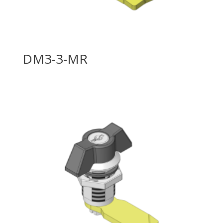
DM3-3-MR