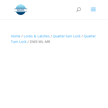
Home
/
Locks & Latches
/
Quarter turn Lock
/
Quarter
Turn Lock
/ DM3-WL-MR