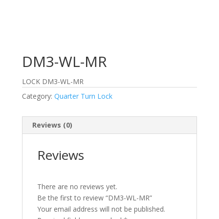
DM3-WL-MR
LOCK DM3-WL-MR
Category:
Quarter Turn Lock
Reviews (0)
Reviews
There are no reviews yet.
Be the first to review “DM3-WL-MR”
Your email address will not be published.